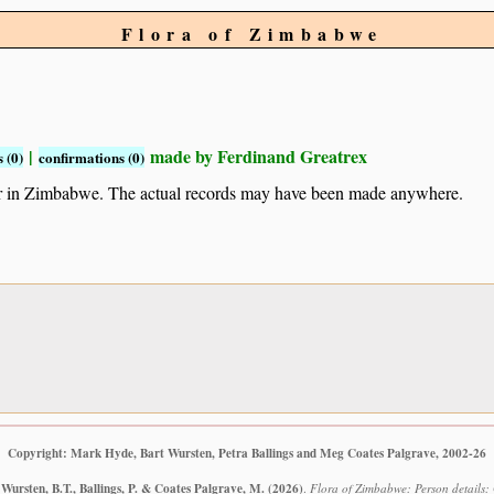
Flora of Zimbabwe
|
made by Ferdinand Greatrex
 (0)
confirmations (0)
ur in Zimbabwe. The actual records may have been made anywhere.
Copyright: Mark Hyde, Bart Wursten, Petra Ballings and Meg Coates Palgrave, 2002-26
Wursten, B.T., Ballings, P. & Coates Palgrave, M.
(2026)
.
Flora of Zimbabwe: Person details: 