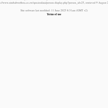
s://www.zimbabweflora.co.zw/speciesdata/person-display.php?person_id=25, retrieved 9 August
Site software last modified: 11 June 2025 8:31am (GMT +2)
Terms of use