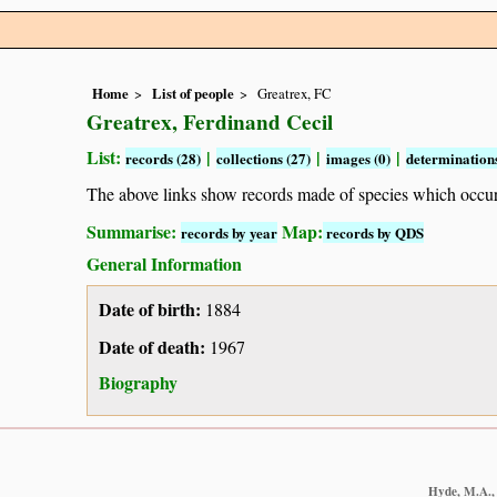
Home
List of people
Greatrex, FC
Greatrex, Ferdinand Cecil
List:
|
|
|
records (28)
collections (27)
images (0)
determinations
The above links show records made of species which occ
Summarise:
Map:
records by year
records by QDS
General Information
Date of birth:
1884
Date of death:
1967
Biography
Hyde, M.A., 