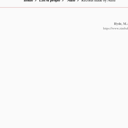
Home
List of people
Nafte
Records made by Nafte
Hyde, M.A
https://www.zimbab