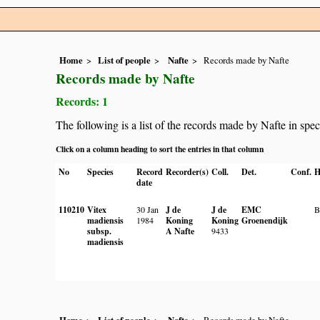
Home
List of people
Nafte
Records made by Nafte
Records made by Nafte
Records: 1
The following is a list of the records made by Nafte in spe
Click on a column heading to sort the entries in that column
No
Species
Record
Recorder(s)
Coll.
Det.
Conf.
H
date
110210
Vitex
30 Jan
J de
J de
EMC
madiensis
1984
Koning
Koning
Groenendijk
subsp.
A Nafte
9433
madiensis