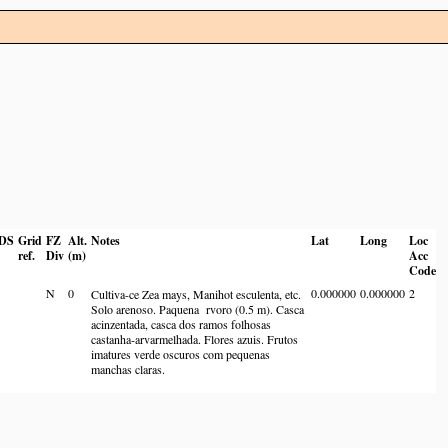
DS
Grid
FZ
Alt.
Notes
Lat
Long
Loc
ref.
Div
(m)
Acc
Code
N
0
0.000000
0.000000
2
Cultiva-ce Zea mays, Manihot esculenta, etc.
Solo arenoso. Paquena rvoro (0.5 m). Casca
acinzentada, casca dos ramos folhosas
castanha-arvarmelhada. Flores azuis. Frutos
imatures verde oscuros com pequenas
manchas claras.