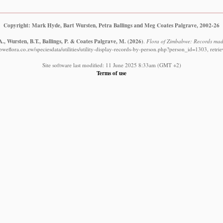
Copyright: Mark Hyde, Bart Wursten, Petra Ballings and Meg Coates Palgrave, 2002-26
., Wursten, B.T., Ballings, P. & Coates Palgrave, M.
(2026)
.
Flora of Zimbabwe: Records made
weflora.co.zw/speciesdata/utilities/utility-display-records-by-person.php?person_id=1303, retr
Site software last modified: 11 June 2025 8:33am (GMT +2)
Terms of use