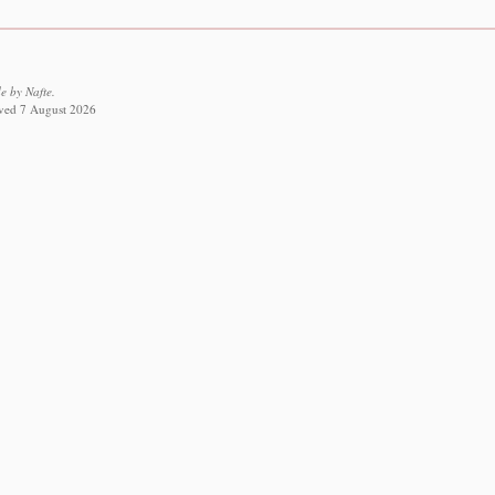
 by Nafte.
ieved 7 August 2026