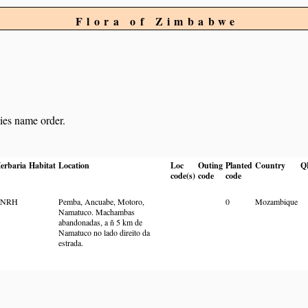
Flora of Zimbabwe
cies name order.
erbaria
Habitat
Location
Loc
Outing
Planted
Country
Q
code(s)
code
code
BNRH
Pemba, Ancuabe, Motoro,
0
Mozambique
Namatuco. Machambas
abandonadas, a ñ 5 km de
Namatuco no lado direito da
estrada.