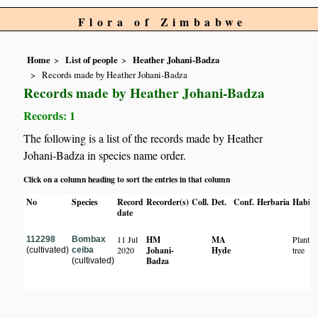
Flora of Zimbabwe
Home
List of people
Heather Johani-Badza
Records made by Heather Johani-Badza
Records made by Heather Johani-Badza
Records: 1
The following is a list of the records made by Heather
Johani-Badza in species name order.
Click on a column heading to sort the entries in that column
No
Species
Record
Recorder(s)
Coll.
Det.
Conf.
Herbaria
Habita
date
11 Jul
HM
MA
Planted
112298
Bombax
2020
Johani-
Hyde
tree
(cultivated)
ceiba
Badza
(cultivated)