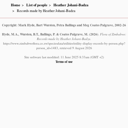
Home
List of people
Heather Johani-Badza
Records made by Heather Johani-Badza
Copyright: Mark Hyde, Bart Wursten, Petra Ballings and Meg Coates Palgrave, 2002-26
Hyde, M.A., Wursten, B.T., Ballings, P. & Coates Palgrave, M.
(2026)
.
Flora of Zimbabwe:
Records made by Heather Johani-Badza.
https://www.zimbabweflora.co.zw/speciesdata/utilities/utility-display-records-by-person.php?
person_id=1483, retrieved 9 August 2026
Site software last modified: 11 June 2025 8:33am (GMT +2)
Terms of use