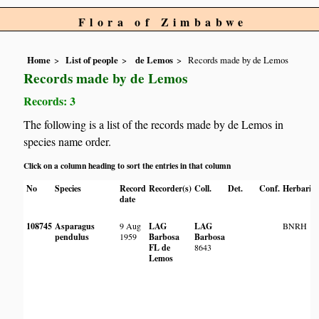
Flora of Zimbabwe
Home
List of people
de Lemos
Records made by de Lemos
Records made by de Lemos
Records: 3
The following is a list of the records made by de Lemos in
species name order.
Click on a column heading to sort the entries in that column
No
Species
Record
Recorder(s)
Coll.
Det.
Conf.
Herbaria
date
108745
Asparagus
9 Aug
LAG
LAG
BNRH
pendulus
1959
Barbosa
Barbosa
FL de
8643
Lemos