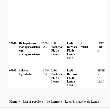
53846
Dichapetalum
23 Oct
LAG
LAG
FJ
LISC
madagascariense
1957
Barbosa
Barbosa
Breteler
PRE
var.
FL de
FL de
G
madagascariense
Lemos
Lemos
8047
69001
Salacia
14 Nov
LAG
LAG
SRGH
leptoclada
1957
Barbosa
Barbosa
K
FL de
FL de
COI
Lemos
Lemos
LISC
8114
Home
List of people
de Lemos
Records made by de Lemos