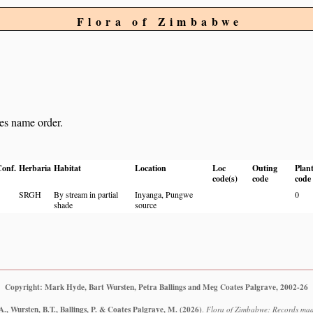
Flora of Zimbabwe
ies name order.
onf.
Herbaria
Habitat
Location
Loc
Outing
Plan
code(s)
code
code
SRGH
By stream in partial
Inyanga, Pungwe
0
shade
source
Copyright: Mark Hyde, Bart Wursten, Petra Ballings and Meg Coates Palgrave, 2002-26
., Wursten, B.T., Ballings, P. & Coates Palgrave, M.
(2026)
.
Flora of Zimbabwe: Records mad