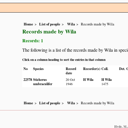
Home
List of people
Wila
Records made by Wila
Records made by Wila
Records: 1
The following is a list of the records made by Wila in spec
Click on a column heading to sort the entries in that column
No
Species
Record
Recorder(s)
Coll.
Det.
C
date
22578
Sticherus
20 Oct
H Wila
H Wila
umbraculifer
1946
1475
Home
List of people
Wila
Records made by Wila
Hyde, M.A