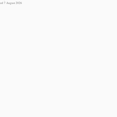
eved 7 August 2026