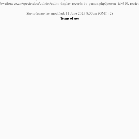
bweflora.co.zw/speciesdata/utilities/utility-display-records-by-person.php?person_id=310, retri
Site software last modified: 11 June 2025 8:33am (GMT +2)
Terms of use