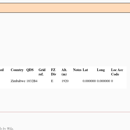
ted
Country
QDS
Grid
FZ
Alt.
Notes
Lat
Long
Loc Acc
ref.
Div
(m)
Code
Zimbabwe
1832B4
E
1920
0.000000
0.000000
0
e by Wila.