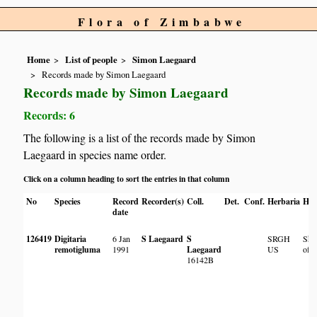
Flora of Zimbabwe
Home
List of people
Simon Laegaard
Records made by Simon Laegaard
Records made by Simon Laegaard
Records: 6
The following is a list of the records made by Simon
Laegaard in species name order.
Click on a column heading to sort the entries in that column
No
Species
Record
Recorder(s)
Coll.
Det.
Conf.
Herbaria
Hab
date
126419
Digitaria
6 Jan
S Laegaard
S
SRGH
Sho
remotigluma
1991
Laegaard
US
of 
16142B