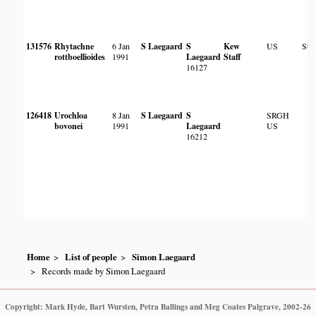
131576
Rhytachne
6 Jan
S Laegaard
S
Kew
US
Ste
rottboellioides
1991
Laegaard
Staff
16127
126418
Urochloa
8 Jan
S Laegaard
S
SRGH
bovonei
1991
Laegaard
US
16212
Home
List of people
Simon Laegaard
Records made by Simon Laegaard
Copyright: Mark Hyde, Bart Wursten, Petra Ballings and Meg Coates Palgrave, 2002-26