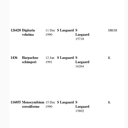
126420
Digitaria
11 Dec
S Laegaard
S
SRGH
velutina
1990
Laegaard
15718
1436
Harpachne
12 Jan
S Laegaard
S
K
schimperi
1991
Laegaard
16264
116055
Monocymbium
15 Dec
S Laegaard
S
K
ceresiiforme
1990
Laegaard
15802