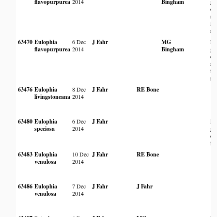
flavopurpurea
2014
Bingham
gr
of
se
fl
riv
63470
Eulophia
6 Dec
J Fahr
MG
In
flavopurpurea
2014
Bingham
gr
of
se
fl
riv
63476
Eulophia
8 Dec
J Fahr
RE Bone
livingstoneana
2014
63480
Eulophia
6 Dec
J Fahr
In
speciosa
2014
gr
of 
fl
63483
Eulophia
10 Dec
J Fahr
RE Bone
venulosa
2014
63486
Eulophia
7 Dec
J Fahr
J Fahr
venulosa
2014