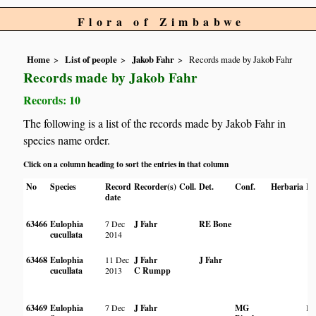
Flora of Zimbabwe
Home
List of people
Jakob Fahr
Records made by Jakob Fahr
Records made by Jakob Fahr
Records: 10
The following is a list of the records made by Jakob Fahr in
species name order.
Click on a column heading to sort the entries in that column
No
Species
Record
Recorder(s)
Coll.
Det.
Conf.
Herbaria
Ha
date
63466
Eulophia
7 Dec
J Fahr
RE Bone
cucullata
2014
63468
Eulophia
11 Dec
J Fahr
J Fahr
cucullata
2013
C Rumpp
63469
Eulophia
7 Dec
J Fahr
MG
In