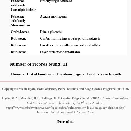
Fabaceae
Brachystegia taxifolia
subfamily
Caesalpinioideae
Fabaceae
Acacia montigena
subfamily
Mimosoideae
Orchidaceae
Disa nyikensis
Rubiaceae
Coffea mufindiensis subsp. lundaziensis
Rubiaceae
Pavetta subumbellata var. subumbellata
Rubiaceae
Psychotria zombamontana
Number of records found: 11
Home
List of families
Locations page
Location search results
Copyright: Mark Hyde, Bart Wursten, Petra Ballings and Meg Coates Palgrave, 2002-26
Hyde, M.A., Wursten, B.T., Ballings, P. & Coates Palgrave, M.
(2026)
.
Flora of Zimbabwe:
Utilities: Location search results: Nyika Plateau Zambia .
https://www.zimbabweflora.co.zw/speciesdata/utilities/utility-location-query-distinct.php?
location_id=101, retrieved 9 August 2026
Terms of use