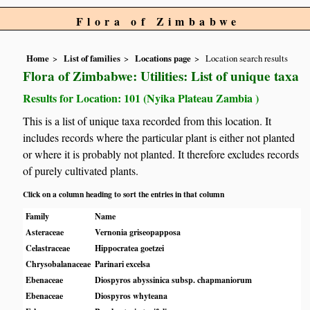
Flora of Zimbabwe
Home
List of families
Locations page
Location search results
Flora of Zimbabwe: Utilities: List of unique taxa
Results for Location: 101 (Nyika Plateau Zambia )
This is a list of unique taxa recorded from this location. It
includes records where the particular plant is either not planted
or where it is probably not planted. It therefore excludes records
of purely cultivated plants.
Click on a column heading to sort the entries in that column
Family
Name
Asteraceae
Vernonia griseopapposa
Celastraceae
Hippocratea goetzei
Chrysobalanaceae
Parinari excelsa
Ebenaceae
Diospyros abyssinica subsp. chapmaniorum
Ebenaceae
Diospyros whyteana