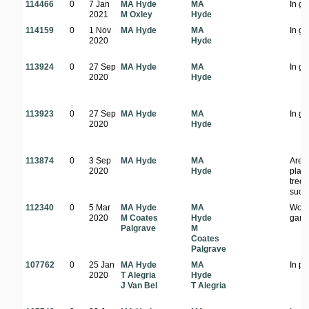
114466
0
7 Jan
MA Hyde
MA
In g
2021
M Oxley
Hyde
114159
0
1 Nov
MA Hyde
MA
In g
2020
Hyde
113924
0
27 Sep
MA Hyde
MA
In g
2020
Hyde
113923
0
27 Sep
MA Hyde
MA
In g
2020
Hyde
113874
0
3 Sep
MA Hyde
MA
Area
2020
Hyde
plan
tree
succ
112340
0
5 Mar
MA Hyde
MA
Woo
2020
M Coates
Hyde
gard
Palgrave
M
Coates
Palgrave
107762
0
25 Jan
MA Hyde
MA
In pa
2020
T Alegria
Hyde
J Van Bel
T Alegria