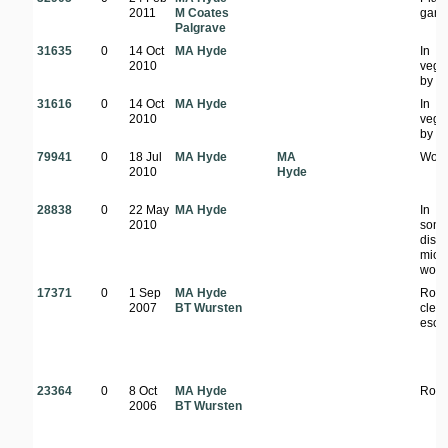
2011
M Coates
gard
Palgrave
31635
0
14 Oct
MA Hyde
In
2010
vege
by s
31616
0
14 Oct
MA Hyde
In
2010
vege
by s
79941
0
18 Jul
MA Hyde
MA
Woo
2010
Hyde
28838
0
22 May
MA Hyde
In
2010
som
dist
mio
wood
17371
0
1 Sep
MA Hyde
Road
2007
BT Wursten
clear
esca
23364
0
8 Oct
MA Hyde
Road
2006
BT Wursten