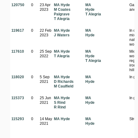
120750
0
23 Apr
MA Hyde
MA
Gard
2023
M Coates
Hyde
and s
Palgrave
T Alegria
T Alegria
119617
0
22 Feb
MA Hyde
MA
In o
2023
J Waters
Hyde
mixe
nativ
wood
117610
0
25 Sep
MA Hyde
MA
Mio
2022
T Alegria
Hyde
wood
T Alegria
regr
iron
hill
118020
0
5 Sep
MA Hyde
MA
In g
2021
D Richards
Hyde
M Caulfield
115373
0
25 Jun
MA Hyde
MA
In g
2021
S Rind
Hyde
R Rind
115293
0
14 May
MA Hyde
MA
Stree
2021
Hyde