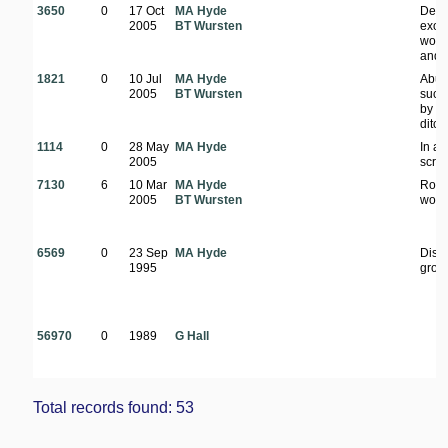
3650
0
17 Oct
MA Hyde
Den
2005
BT Wursten
exoti
wood
and f
1821
0
10 Jul
MA Hyde
Abun
2005
BT Wursten
suck
by r
ditch
1114
0
28 May
MA Hyde
In ar
2005
scru
7130
6
10 Mar
MA Hyde
Road
2005
BT Wursten
wood
6569
0
23 Sep
MA Hyde
Dist
1995
grou
56970
0
1989
G Hall
Total records found: 53