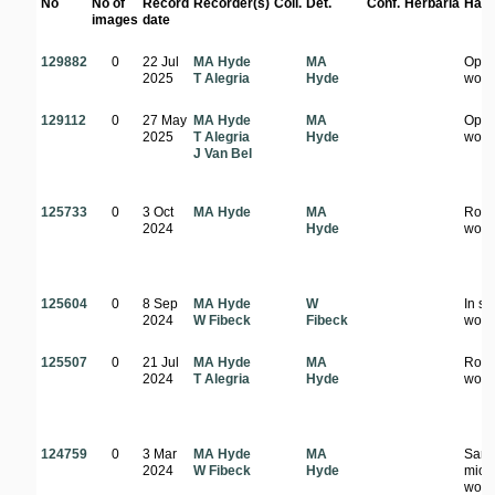
No
No of
Record
Recorder(s)
Coll.
Det.
Conf.
Herbaria
Habi
images
date
129882
0
22 Jul
MA Hyde
MA
Ope
2025
T Alegria
Hyde
wood
129112
0
27 May
MA Hyde
MA
Ope
2025
T Alegria
Hyde
wood
J Van Bel
125733
0
3 Oct
MA Hyde
MA
Rock
2024
Hyde
wood
125604
0
8 Sep
MA Hyde
W
In s
2024
W Fibeck
Fibeck
wood
125507
0
21 Jul
MA Hyde
MA
Road
2024
T Alegria
Hyde
wood
124759
0
3 Mar
MA Hyde
MA
San
2024
W Fibeck
Hyde
mio
wood