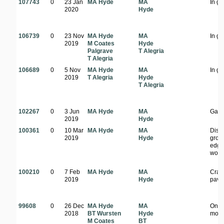
107743
0
23 Jan
MA Hyde
MA
In g
2020
Hyde
106739
0
23 Nov
MA Hyde
MA
In g
2019
M Coates
Hyde
Palgrave
T Alegria
T Alegria
106689
0
5 Nov
MA Hyde
MA
In g
2019
T Alegria
Hyde
T Alegria
102267
0
3 Jun
MA Hyde
MA
Gard
2019
Hyde
100361
0
10 Mar
MA Hyde
MA
Dist
2019
Hyde
grou
edge
wood
100210
0
7 Feb
MA Hyde
MA
Crac
2019
Hyde
pave
99608
0
26 Dec
MA Hyde
MA
On t
2018
BT Wursten
Hyde
mou
M Coates
BT