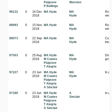
Palgrave
Wursten
P Ballings
99132
0
16 Dec
MA Hyde
MA
Road
2018
Hyde
verg
98993
0
15 Nov
MA Hyde
MA
Road
2018
Hyde
verg
98073
0
22 Sep
MA Hyde
MA
Culti
2018
Hyde
tree
97503
0
25 Aug
MA Hyde
MA
Dist
2018
M Coates
Hyde
grou
Palgrave
T Alegria
97227
0
23 Jun
MA Hyde
MA
In g
2018
M Coates
Hyde
Palgrave
T Alegria
A Sinclair
97180
0
23 Jun
MA Hyde
A
In g
2018
M Coates
Sinclair
Palgrave
T Alegria
A Sinclair