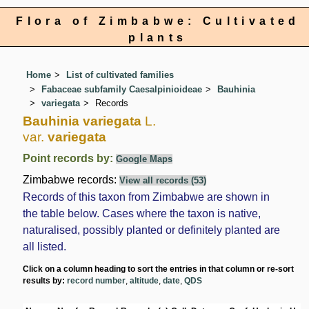
Flora of Zimbabwe: Cultivated
plants
Home
List of cultivated families
Fabaceae subfamily Caesalpinioideae
Bauhinia
variegata
Records
Bauhinia variegata
L.
var.
variegata
Point records by:
Google Maps
Zimbabwe records:
View all records (53)
Records of this taxon from Zimbabwe are shown in
the table below. Cases where the taxon is native,
naturalised, possibly planted or definitely planted are
all listed.
Click on a column heading to sort the entries in that column or re-sort
results by:
record number
,
altitude
,
date
,
QDS