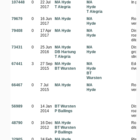
107448
0
22 Jul
MA Hyde
MA
In pa
2017
T Alegria
Hyde
T Alegria
79679
0
16 Jun
MA Hyde
MA
Road
2017
Hyde
verg
79408
0
17 Apr
MA Hyde
MA
Dist
2017
Hyde
road
ditch
73431
0
25 Jun
MA Hyde
MA
Dist
2016
DB Hartung
Hyde
grou
T Alegria
stre
67441
3
27 Sep
MA Hyde
MA
Edge
2015
BT Wursten
Hyde
river
BT
Wursten
66467
0
7 Jul
MA Hyde
MA
Road
2015
Hyde
verg
56989
0
14 Jan
BT Wursten
Dist
2014
P Ballings
road
verg
48790
0
16 Dec
MA Hyde
Road
2012
BT Wursten
ditch
P Ballings
32905
0
24 Feb
MA Hyde
Plant