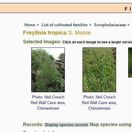
F
Home
List of cultivated families
Scrophulariaceae
Freylinia tropica
S. Moore
Selected images:
Click on each image to see a larger versi
Photo: Neil Crouch
Photo: Neil Crouch
Red Wall Cave area,
Red Wall Cave area,
Chimanimani
Chimanimani
Records:
Map species usin
Display species records