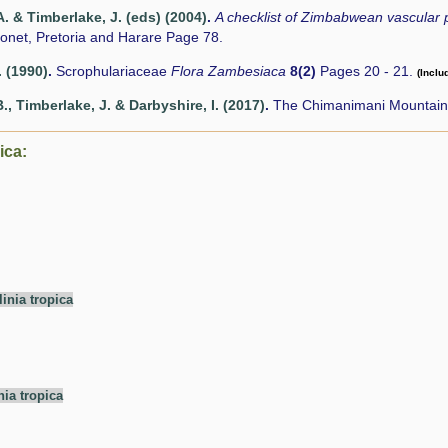
. & Timberlake, J. (eds) (2004)
.
A checklist of Zimbabwean vascular 
onet, Pretoria and Harare Page 78.
. (1990)
.
Scrophulariaceae
Flora Zambesiaca
8(2)
Pages 20 - 21.
(Inclu
., Timberlake, J. & Darbyshire, I. (2017)
.
The Chimanimani Mountains
ica:
linia tropica
nia tropica