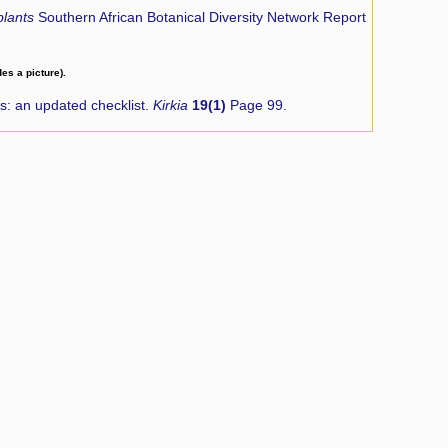
plants
Southern African Botanical Diversity Network Report
des a picture).
: an updated checklist.
Kirkia
19(1)
Page 99.