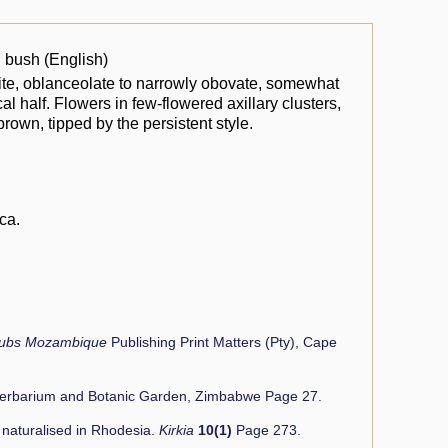
 bush (English)
site, oblanceolate to narrowly obovate, somewhat
al half. Flowers in few-flowered axillary clusters,
brown, tipped by the persistent style.
ca.
rubs Mozambique
Publishing Print Matters (Pty), Cape
Herbarium and Botanic Garden, Zimbabwe Page 27.
r naturalised in Rhodesia.
Kirkia
10(1)
Page 273.