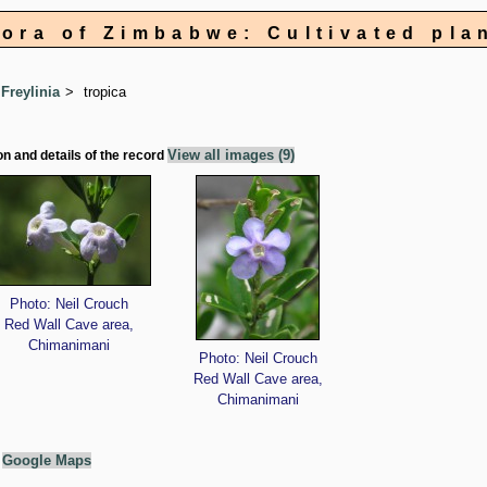
lora of Zimbabwe: Cultivated pla
Freylinia
tropica
View all images (9)
on and details of the record
Photo: Neil Crouch
Red Wall Cave area,
Chimanimani
Photo: Neil Crouch
Red Wall Cave area,
Chimanimani
g
Google Maps