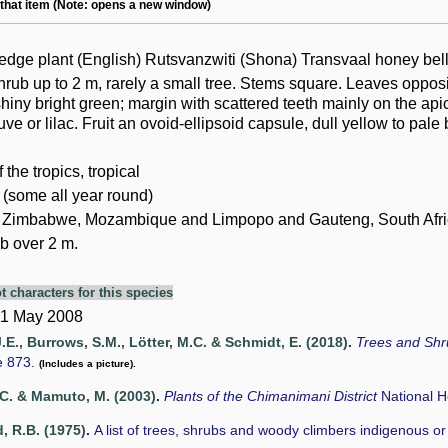
 that item (Note: opens a new window)
dge plant (English) Rutsvanzwiti (Shona) Transvaal honey bell
hrub up to 2 m, rarely a small tree. Stems square. Leaves oppo
shiny bright green; margin with scattered teeth mainly on the apic
ve or lilac. Fruit an ovoid-ellipsoid capsule, dull yellow to pale 
of the tropics, tropical
 (some all year round)
 Zimbabwe, Mozambique and Limpopo and Gauteng, South Afri
b over 2 m.
t characters for this species
 1 May 2008
.E., Burrows, S.M., Lötter, M.C. & Schmidt, E. (2018)
.
Trees and Sh
e 873.
(Includes a picture).
C. & Mamuto, M. (2003)
.
Plants of the Chimanimani District
National 
 R.B. (1975)
.
A list of trees, shrubs and woody climbers indigenous o