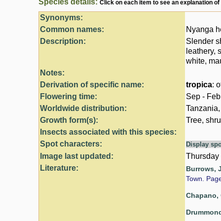
Species details:
Click on each item to see an explanation of
Synonyms:
Common names:
Nyanga he
Description:
Slender s
leathery, 
white, mau
Notes:
Derivation of specific name:
tropica
: 
Flowering time:
Sep - Feb
Worldwide distribution:
Tanzania,
Growth form(s):
Tree, shru
Insects associated with this species:
Spot characters:
Display spo
Image last updated:
Thursday
Literature:
Burrows, J
Town. Pag
Chapano, 
Drummond,