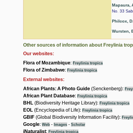
Mapaura, A
No. 33 Sab
Philcox, D
Wursten, B
Other sources of information about Freylinia trop
Our websites:
Flora of Mozambique
:
Freylinia tropica
Flora of Zimbabwe
:
Freylinia tropica
External websites:
African Plants: A Photo Guide
(Senckenberg):
Frey
African Plant Database
:
Freylinia tropica
BHL
(Biodiversity Heritage Library):
Freylinia tropica
EOL
(Encyclopedia of Life):
Freylinia tropica
GBIF
(Global Biodiversity Information Facility):
Freyli
Google
:
-
-
Web
Images
Scholar
iNaturalist
:
Freylinia tropica