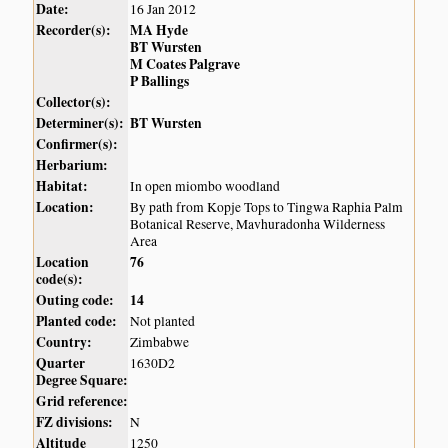
Date:
16 Jan 2012
Recorder(s):
MA Hyde
BT Wursten
M Coates Palgrave
P Ballings
Collector(s):
Determiner(s):
BT Wursten
Confirmer(s):
Herbarium:
Habitat:
In open miombo woodland
Location:
By path from Kopje Tops to Tingwa Raphia Palm
Botanical Reserve, Mavhuradonha Wilderness
Area
Location
76
code(s):
Outing code:
14
Planted code:
Not planted
Country:
Zimbabwe
Quarter
1630D2
Degree Square:
Grid reference:
FZ divisions:
N
Altitude
1250