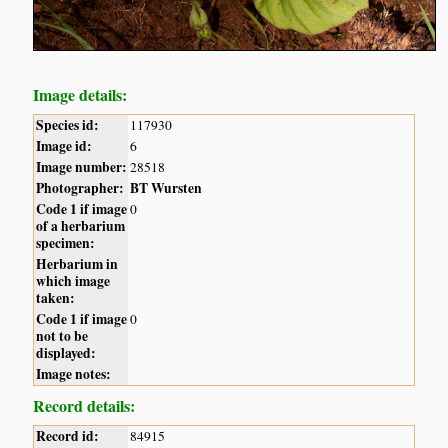
Image details:
Species id:
117930
Image id:
6
Image number:
28518
Photographer:
BT Wursten
Code 1 if image
0
of a herbarium
specimen:
Herbarium in
which image
taken:
Code 1 if image
0
not to be
displayed:
Image notes:
Record details:
Record id:
84915