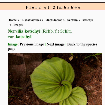
Flora of Zimbabwe
Home
List of families
Orchidaceae
Nervilia
kotschyi
image6
Nervilia kotschyi
(Rchb. f.) Schltr.
kotschyi
var.
Image:
Previous image
|
Next image
|
Back to the species
page