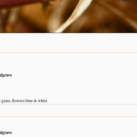
algrave
e grass, flowers blue & white
algrave