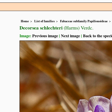
Home
List of families
Fabaceae subfamily Papilionoideae
Decorsea schlechteri
(Harms) Verdc.
Image:
Previous image
|
Next image
|
Back to the speci