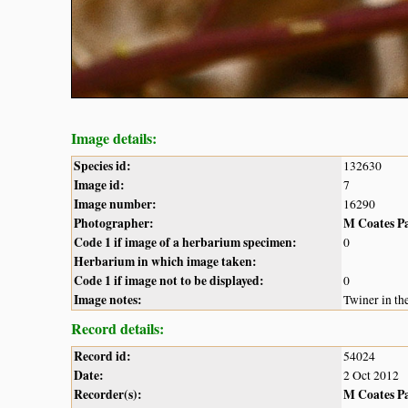
Image details:
Species id:
132630
Image id:
7
Image number:
16290
Photographer:
M Coates P
Code 1 if image of a herbarium specimen:
0
Herbarium in which image taken:
Code 1 if image not to be displayed:
0
Image notes:
Twiner in th
Record details:
Record id:
54024
Date:
2 Oct 2012
Recorder(s):
M Coates P