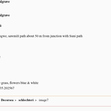
algrave
algrave
ú
gwe, sawmill path about 50 m from junction with Suni path
e
e grass, flowers blue & white
 35.202567
Decorsea
schlechteri
image7