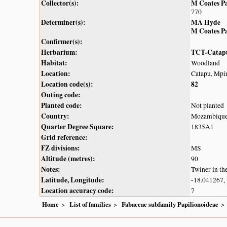
Collector(s):
M Coates P
770
Determiner(s):
MA Hyde
M Coates P
Confirmer(s):
Herbarium:
TCT-Catap
Habitat:
Woodland
Location:
Catapu, Mpin
Location code(s):
82
Outing code:
Planted code:
Not planted
Country:
Mozambiqu
Quarter Degree Square:
1835A1
Grid reference:
FZ divisions:
MS
Altitude (metres):
90
Notes:
Twiner in th
Latitude, Longitude:
-18.041267,
Location accuracy code:
7
Home
List of families
Fabaceae subfamily Papilionoideae