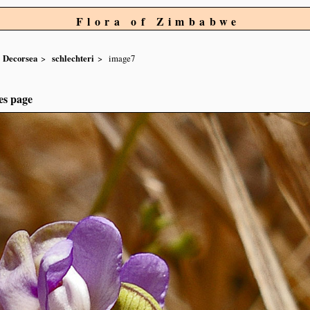
Flora of Zimbabwe
Decorsea
schlechteri
image7
es page