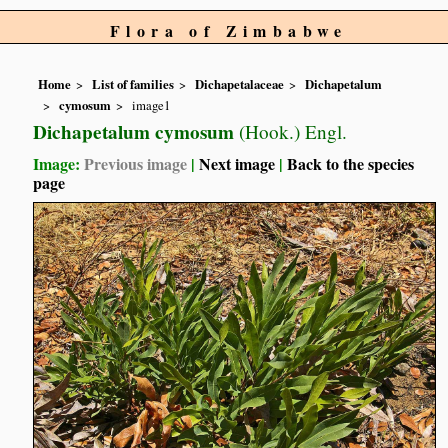
Flora of Zimbabwe
Home
List of families
Dichapetalaceae
Dichapetalum
cymosum
image1
Dichapetalum cymosum
(Hook.) Engl.
Image:
Previous image
|
Next image
|
Back to the species
page