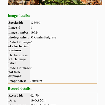
Image details:
Species id:
133990
Image id:
1
Image number:
19924
Photographer:
M Coates Palgrave
Code 1 if image
0
of a herbarium
specimen:
Herbarium in
which image
taken:
Code 1 if image
0
not to be
displayed:
Image notes:
Suffrutex
Record details:
Record id:
62470
Date:
19 Oct 2014