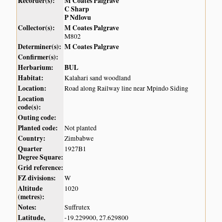
Recorder(s):
M Coates Palgrave
C Sharp
P Ndlovu
Collector(s):
M Coates Palgrave
M802
Determiner(s):
M Coates Palgrave
Confirmer(s):
Herbarium:
BUL
Habitat:
Kalahari sand woodland
Location:
Road along Railway line near Mpindo Siding
Location
code(s):
Outing code:
Planted code:
Not planted
Country:
Zimbabwe
Quarter
1927B1
Degree Square:
Grid reference:
FZ divisions:
W
Altitude
1020
(metres):
Notes:
Suffrutex
Latitude,
-19.229900, 27.629800