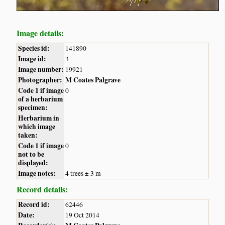
Image details:
Species id:
141890
Image id:
3
Image number:
19921
Photographer:
M Coates Palgrave
Code 1 if image
0
of a herbarium
specimen:
Herbarium in
which image
taken:
Code 1 if image
0
not to be
displayed:
Image notes:
4 trees ± 3 m
Record details:
Record id:
62446
Date:
19 Oct 2014