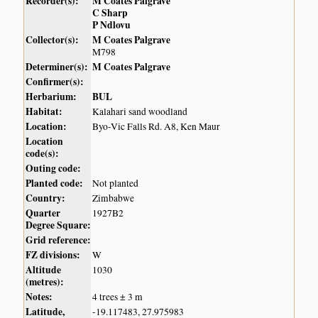
Recorder(s):
M Coates Palgrave
C Sharp
P Ndlovu
Collector(s):
M Coates Palgrave
M798
Determiner(s):
M Coates Palgrave
Confirmer(s):
Herbarium:
BUL
Habitat:
Kalahari sand woodland
Location:
Byo-Vic Falls Rd. A8, Ken Maur
Location
code(s):
Outing code:
Planted code:
Not planted
Country:
Zimbabwe
Quarter
1927B2
Degree Square:
Grid reference:
FZ divisions:
W
Altitude
1030
(metres):
Notes:
4 trees ± 3 m
Latitude,
-19.117483, 27.975983