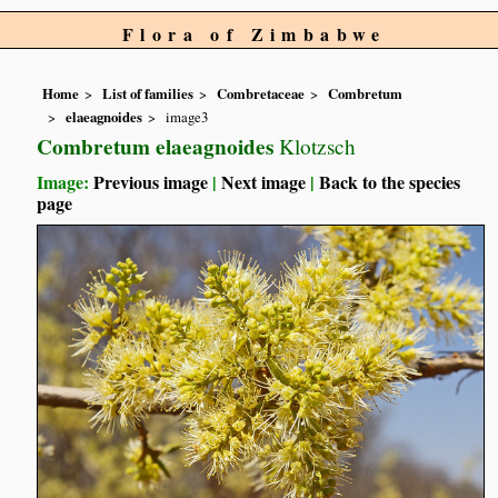
Flora of Zimbabwe
Home
List of families
Combretaceae
Combretum
elaeagnoides
image3
Combretum elaeagnoides
Klotzsch
Image:
Previous image
|
Next image
|
Back to the species
page