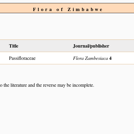
Flora of Zimbabwe
Title
Journal/publisher
4
Passifloraceae
Flora Zambesiaca
to the literature and the reverse may be incomplete.