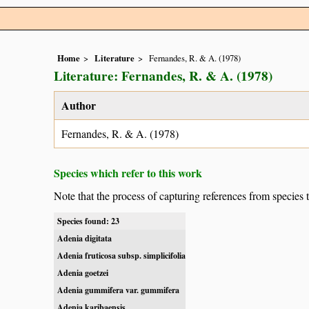
Home
Literature
Fernandes, R. & A. (1978)
Literature: Fernandes, R. & A. (1978)
Author
Fernandes, R. & A. (1978)
Species which refer to this work
Note that the process of capturing references from species 
Species found: 23
Adenia digitata
Adenia fruticosa subsp. simplicifolia
Adenia goetzei
Adenia gummifera var. gummifera
Adenia karibaensis