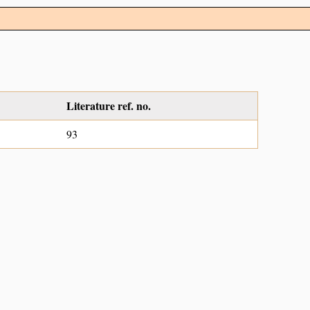
Literature ref. no.
93