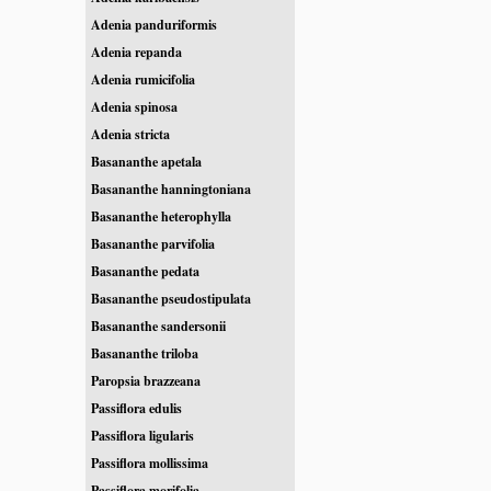
Adenia panduriformis
Adenia repanda
Adenia rumicifolia
Adenia spinosa
Adenia stricta
Basananthe apetala
Basananthe hanningtoniana
Basananthe heterophylla
Basananthe parvifolia
Basananthe pedata
Basananthe pseudostipulata
Basananthe sandersonii
Basananthe triloba
Paropsia brazzeana
Passiflora edulis
Passiflora ligularis
Passiflora mollissima
Passiflora morifolia