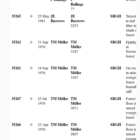
Ballings
77
35265
0
25 May
JE
JE
SRGH
Terrestria
1981
Burrows
Burrows
in leaf
2253
litter in
shade in
forest
35262
0
21 Sep
TM Müller
TM
SRGH
Epiphyte
1976
Müller
in
3187
Newtoni
forest
35261
0
18 Sep
TM Müller
TM
SRGH
On rocks
1976
Müller
in mixed
3167
evergree
forest
beneath
cliff
35267
0
25 Jul
TM Müller
TM
SRGH
Forest
1976
Müller
floor in
3071
mixed
evergree
forest
35266
0
23 Apr
TM Müller
TM
SRGH
Forest
1976
Müller
floor in
2807
mixed
evrgreen