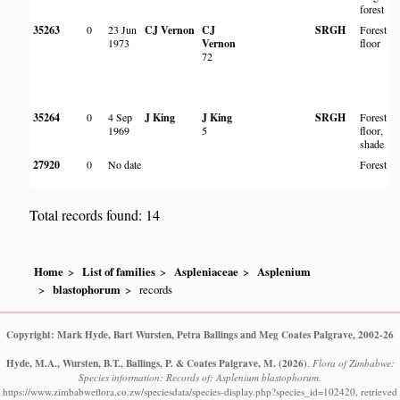
forest
35263
0
23 Jun
CJ Vernon
CJ
SRGH
Forest
1973
Vernon
floor
72
35264
0
4 Sep
J King
J King
SRGH
Forest
1969
5
floor,
shade
27920
0
No date
Forest
Total records found: 14
Home
List of families
Aspleniaceae
Asplenium
blastophorum
records
Copyright: Mark Hyde, Bart Wursten, Petra Ballings and Meg Coates Palgrave, 2002-26
Hyde, M.A., Wursten, B.T., Ballings, P. & Coates Palgrave, M.
(2026)
.
Flora of Zimbabwe:
Species information: Records of: Asplenium blastophorum.
https://www.zimbabweflora.co.zw/speciesdata/species-display.php?species_id=102420, retrieved