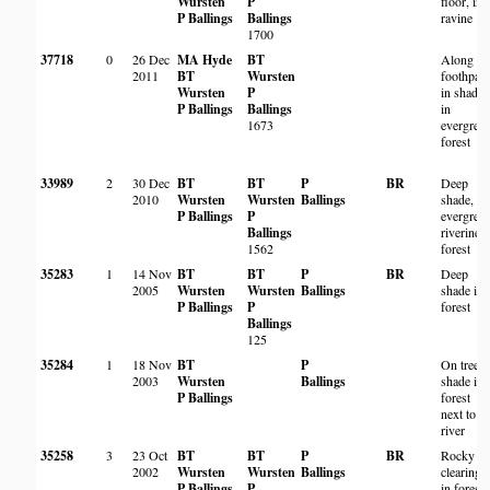
Wursten
P
floor, in
P Ballings
Ballings
ravine
1700
37718
0
26 Dec
MA Hyde
BT
Along
2011
BT
Wursten
foothpat
Wursten
P
in shade
P Ballings
Ballings
in
1673
evergree
forest
33989
2
30 Dec
BT
BT
P
BR
Deep
2010
Wursten
Wursten
Ballings
shade,
P Ballings
P
evergree
Ballings
riverine
1562
forest
35283
1
14 Nov
BT
BT
P
BR
Deep
2005
Wursten
Wursten
Ballings
shade in
P Ballings
P
forest
Ballings
125
35284
1
18 Nov
BT
P
On tree i
2003
Wursten
Ballings
shade in
P Ballings
forest
next to
river
35258
3
23 Oct
BT
BT
P
BR
Rocky
2002
Wursten
Wursten
Ballings
clearing
P Ballings
P
in forest