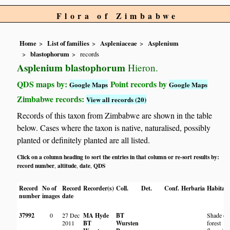
Flora of Zimbabwe
Home
List of families
Aspleniaceae
Asplenium
blastophorum
records
Asplenium blastophorum
Hieron.
QDS maps by:
Point records by
Google Maps
Google Maps
Zimbabwe records:
View all records (20)
Records of this taxon from Zimbabwe are shown in the table
below. Cases where the taxon is native, naturalised, possibly
planted or definitely planted are all listed.
Click on a column heading to sort the entries in that column or re-sort results by:
record number
altitude
date
QDS
,
,
,
Record
No of
Record
Recorder(s)
Coll.
Det.
Conf.
Herbaria
Habitat
number
images
date
37992
0
27 Dec
MA Hyde
BT
Shade on
2011
BT
Wursten
forest