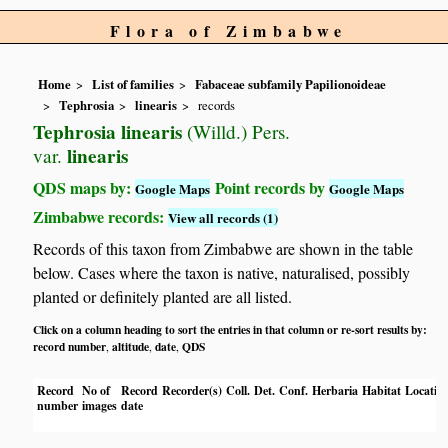
Flora of Zimbabwe
Home
List of families
Fabaceae subfamily Papilionoideae
Tephrosia
linearis
records
Tephrosia linearis
(Willd.) Pers.
linearis
var.
QDS maps by:
Point records by
Google Maps
Google Maps
Zimbabwe records:
View all records (1)
Records of this taxon from Zimbabwe are shown in the table
below. Cases where the taxon is native, naturalised, possibly
planted or definitely planted are all listed.
Click on a column heading to sort the entries in that column or re-sort results by:
record number
altitude
date
QDS
,
,
,
Record
No of
Record
Recorder(s)
Coll.
Det.
Conf.
Herbaria
Habitat
Locatio
number
images
date