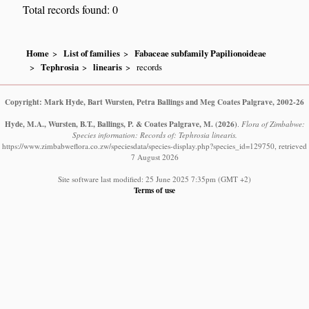
Total records found: 0
Home
List of families
Fabaceae subfamily Papilionoideae
Tephrosia
linearis
records
Copyright: Mark Hyde, Bart Wursten, Petra Ballings and Meg Coates Palgrave, 2002-26
Hyde, M.A., Wursten, B.T., Ballings, P. & Coates Palgrave, M.
(2026)
.
Flora of Zimbabwe:
Species information: Records of: Tephrosia linearis.
https://www.zimbabweflora.co.zw/speciesdata/species-display.php?species_id=129750, retrieved
7 August 2026
Site software last modified: 25 June 2025 7:35pm (GMT +2)
Terms of use