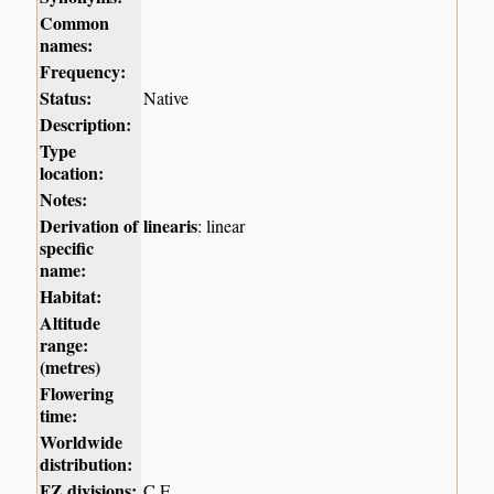
Common
names:
Frequency:
Status:
Native
Description:
Type
location:
Notes:
Derivation of
linearis
: linear
specific
name:
Habitat:
Altitude
range:
(metres)
Flowering
time:
Worldwide
distribution:
FZ divisions:
C,E