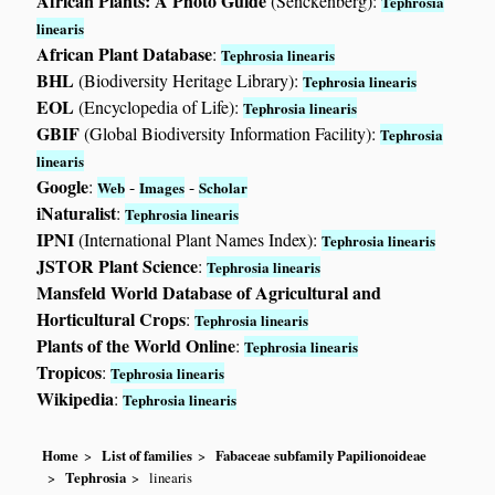
African Plants: A Photo Guide
(Senckenberg):
Tephrosia
linearis
African Plant Database
:
Tephrosia linearis
BHL
(Biodiversity Heritage Library):
Tephrosia linearis
EOL
(Encyclopedia of Life):
Tephrosia linearis
GBIF
(Global Biodiversity Information Facility):
Tephrosia
linearis
Google
:
-
-
Web
Images
Scholar
iNaturalist
:
Tephrosia linearis
IPNI
(International Plant Names Index):
Tephrosia linearis
JSTOR Plant Science
:
Tephrosia linearis
Mansfeld World Database of Agricultural and
Horticultural Crops
:
Tephrosia linearis
Plants of the World Online
:
Tephrosia linearis
Tropicos
:
Tephrosia linearis
Wikipedia
:
Tephrosia linearis
Home
List of families
Fabaceae subfamily Papilionoideae
Tephrosia
linearis