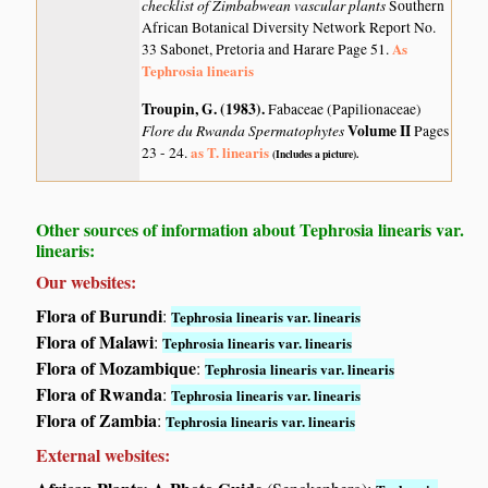
checklist of Zimbabwean vascular plants
Southern
African Botanical Diversity Network Report No.
As
33 Sabonet, Pretoria and Harare Page 51.
Tephrosia linearis
Troupin, G. (1983)
.
Fabaceae (Papilionaceae)
Flore du Rwanda Spermatophytes
Volume II
Pages
as T. linearis
23 - 24.
(Includes a picture).
Other sources of information about Tephrosia linearis var.
linearis:
Our websites:
Flora of Burundi
:
Tephrosia linearis var. linearis
Flora of Malawi
:
Tephrosia linearis var. linearis
Flora of Mozambique
:
Tephrosia linearis var. linearis
Flora of Rwanda
:
Tephrosia linearis var. linearis
Flora of Zambia
:
Tephrosia linearis var. linearis
External websites: