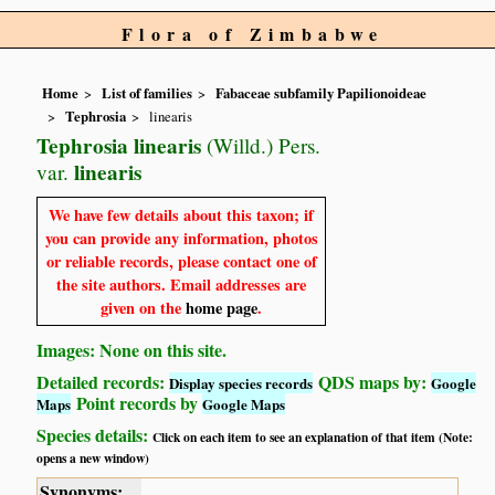
Flora of Zimbabwe
Home
List of families
Fabaceae subfamily Papilionoideae
Tephrosia
linearis
Tephrosia linearis
(Willd.) Pers.
linearis
var.
We have few details about this taxon; if
you can provide any information, photos
or reliable records, please contact one of
the site authors. Email addresses are
given on the
home page
.
Images: None on this site.
Detailed records:
QDS maps by:
Display species records
Google
Point records by
Maps
Google Maps
Species details:
Click on each item to see an explanation of that item (Note:
opens a new window)
Synonyms: