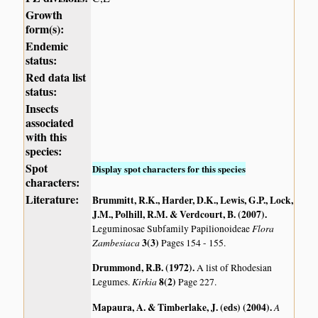
Growth
form(s):
Endemic
status:
Red data list
status:
Insects
associated
with this
species:
Spot
Display spot characters for this species
characters:
Literature:
Brummitt, R.K., Harder, D.K., Lewis, G.P., Lock,
J.M., Polhill, R.M. & Verdcourt, B. (2007)
.
Flora
Leguminosae Subfamily Papilionoideae
Zambesiaca
3(3)
Pages 154 - 155.
Drummond, R.B. (1972)
.
A list of Rhodesian
Kirkia
8(2)
Legumes.
Page 227.
Mapaura, A. & Timberlake, J. (eds) (2004)
.
A