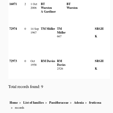
16071
2
1 Oct
BT
BT
2006
Wursten
Wursten
A Gardiner
72974
0
14 Sep
TM Müller
TM
SRGH
1967
Müller
667
K
72973
0
Oct
RM Davies
RM
SRGH
1958
Davies
2526
K
Total records found: 9
Home
List of families
Passifloraceae
Adenia
fruticosa
records