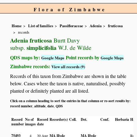
Flora of Zimbabwe
Home
List of families
Passifloraceae
Adenia
fruticosa
records
Adenia fruticosa
Burtt Davy
simplicifolia
subsp.
W.J. de Wilde
QDS maps by:
Point records by
Google Maps
Google Maps
Zimbabwe records:
View all records (9)
Records of this taxon from Zimbabwe are shown in the table
below. Cases where the taxon is native, naturalised, possibly
planted or definitely planted are all listed.
Click on a column heading to sort the entries in that column or re-sort results by:
record number
altitude
date
QDS
,
,
,
Record
No of
Record
Recorder(s)
Coll.
Det.
Conf.
Herbaria
Hab
number
images
date
75493
4
30 Aug
MA Hyde
MA Hyde
Roc