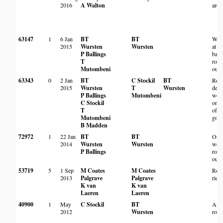
2016
A Walton
area
63147
1
6 Jan
BT
BT
Woo
2015
Wursten
Wursten
at th
P Ballings
base
T
rock
Mutombeni
outc
63343
0
2 Jan
BT
C Stockil
BT
Roc
2015
Wursten
T
Wursten
deci
P Ballings
Mutombeni
woo
C Stockil
on t
T
of r
Mutombeni
gorg
B Madden
72972
1
22 Jan
BT
BT
On
2014
Wursten
Wursten
woo
P Ballings
rock
outc
53719
5
1 Sep
M Coates
M Coates
Roc
2013
Palgrave
Palgrave
ridg
K van
K van
Laeren
Laeren
40900
1
May
C Stockil
BT
Amo
2012
Wursten
rock