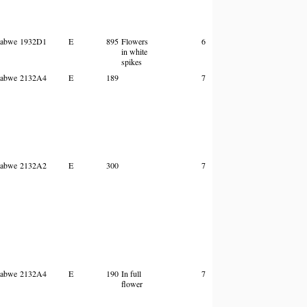
abwe
1932D1
E
895
Flowers
6
in white
spikes
abwe
2132A4
E
189
7
abwe
2132A2
E
300
7
abwe
2132A4
E
190
In full
7
flower