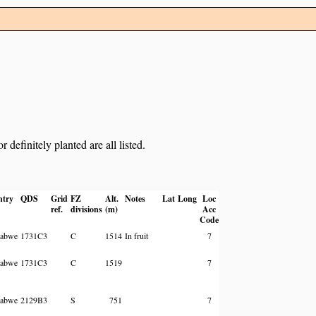
definitely planted are all listed.
ntry
QDS
Grid
FZ
Alt.
Notes
Lat
Long
Loc
ref.
divisions
(m)
Acc
Code
abwe
1731C3
C
1514
In fruit
7
abwe
1731C3
C
1519
7
abwe
2129B3
S
751
7