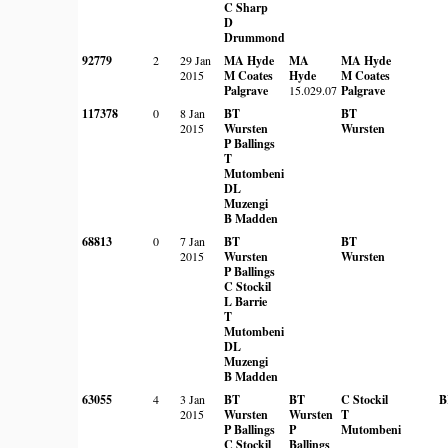
C Sharp
D
Drummond
92779
2
29 Jan
MA Hyde
MA
MA Hyde
2015
M Coates
Hyde
M Coates
Palgrave
15.029.07
Palgrave
117378
0
8 Jan
BT
BT
2015
Wursten
Wursten
P Ballings
T
Mutombeni
DL
Muzengi
B Madden
68813
0
7 Jan
BT
BT
2015
Wursten
Wursten
P Ballings
C Stockil
L Barrie
T
Mutombeni
DL
Muzengi
B Madden
63055
4
3 Jan
BT
BT
C Stockil
B
2015
Wursten
Wursten
T
P Ballings
P
Mutombeni
C Stockil
Ballings