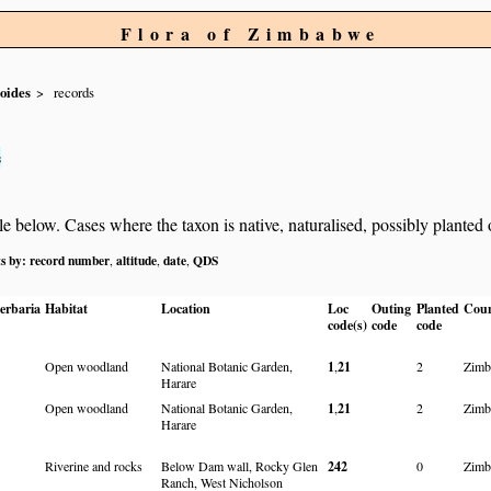
Flora of Zimbabwe
oides
records
s
below. Cases where the taxon is native, naturalised, possibly planted or 
ts by:
record number
altitude
date
QDS
,
,
,
erbaria
Habitat
Location
Loc
Outing
Planted
Cou
code(s)
code
code
Open woodland
National Botanic Garden,
1
,
21
2
Zimb
Harare
Open woodland
National Botanic Garden,
1
,
21
2
Zimb
Harare
Riverine and rocks
Below Dam wall, Rocky Glen
242
0
Zimb
Ranch, West Nicholson