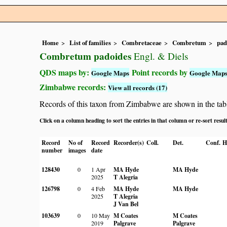
Home
List of families
Combretaceae
Combretum
pad
Combretum padoides
Engl. & Diels
QDS maps by:
Point records by
Google Maps
Google Map
Zimbabwe records:
View all records (17)
Records of this taxon from Zimbabwe are shown in the table 
Click on a column heading to sort the entries in that column or re-sort resul
Record
No of
Record
Recorder(s)
Coll.
Det.
Conf.
H
number
images
date
128430
0
1 Apr
MA Hyde
MA Hyde
2025
T Alegria
126798
0
4 Feb
MA Hyde
MA Hyde
2025
T Alegria
J Van Bel
103639
0
10 May
M Coates
M Coates
2019
Palgrave
Palgrave