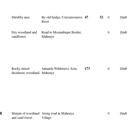
Shrubby area
By old bridge, Umvumvumvu
47
52
0
Zimb
River
Dry woodland and
Road to Mozambique Border,
0
Zimb
sandforest.
Mahenye
Rocky mixed
Jamanda Wilderness Area,
173
0
Zimb
deciduous woodland.
Mahenye
R
Margin of woodland
Along road in Mahenya
0
Zimb
and sand forest.
Village