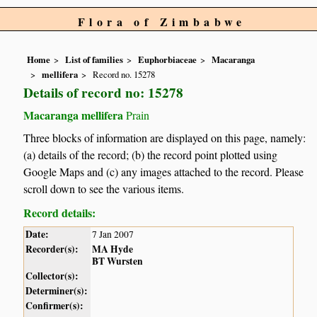
Flora of Zimbabwe
Home
List of families
Euphorbiaceae
Macaranga
mellifera
Record no. 15278
Details of record no: 15278
Macaranga mellifera
Prain
Three blocks of information are displayed on this page, namely:
(a) details of the record; (b) the record point plotted using
Google Maps and (c) any images attached to the record. Please
scroll down to see the various items.
Record details:
Date:
7 Jan 2007
Recorder(s):
MA Hyde
BT Wursten
Collector(s):
Determiner(s):
Confirmer(s):