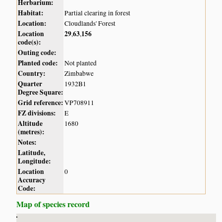
Herbarium:
Habitat:
Partial clearing in forest
Location:
Cloudlands' Forest
Location
29
63
156
,
,
code(s):
Outing code:
Planted code:
Not planted
Country:
Zimbabwe
Quarter
1932B1
Degree Square:
Grid reference:
VP708911
FZ divisions:
E
Altitude
1680
(metres):
Notes:
Latitude,
Longitude:
Location
0
Accuracy
Code:
Map of species record