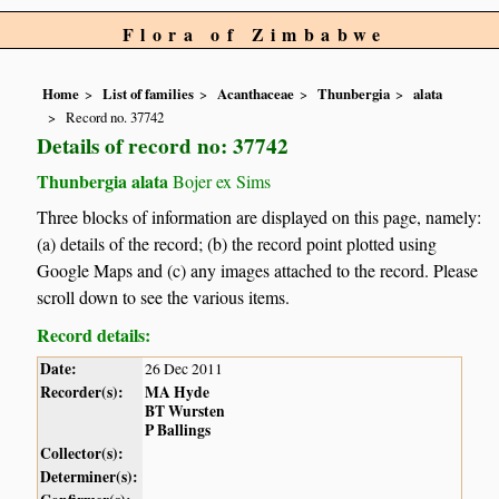
Flora of Zimbabwe
Home
List of families
Acanthaceae
Thunbergia
alata
Record no. 37742
Details of record no: 37742
Thunbergia alata
Bojer ex Sims
Three blocks of information are displayed on this page, namely:
(a) details of the record; (b) the record point plotted using
Google Maps and (c) any images attached to the record. Please
scroll down to see the various items.
Record details:
Date:
26 Dec 2011
Recorder(s):
MA Hyde
BT Wursten
P Ballings
Collector(s):
Determiner(s):