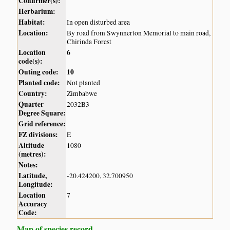
Confirmer(s):
Herbarium:
Habitat:
In open disturbed area
Location:
By road from Swynnerton Memorial to main road,
Chirinda Forest
Location
6
code(s):
Outing code:
10
Planted code:
Not planted
Country:
Zimbabwe
Quarter
2032B3
Degree Square:
Grid reference:
FZ divisions:
E
Altitude
1080
(metres):
Notes:
Latitude,
-20.424200, 32.700950
Longitude:
Location
7
Accuracy
Code:
Map of species record