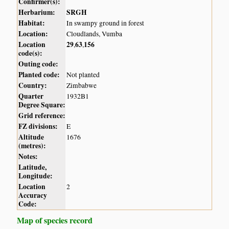
Confirmer(s):
Herbarium:
SRGH
Habitat:
In swampy ground in forest
Location:
Cloudlands, Vumba
Location
29
63
156
,
,
code(s):
Outing code:
Planted code:
Not planted
Country:
Zimbabwe
Quarter
1932B1
Degree Square:
Grid reference:
FZ divisions:
E
Altitude
1676
(metres):
Notes:
Latitude,
Longitude:
Location
2
Accuracy
Code:
Map of species record