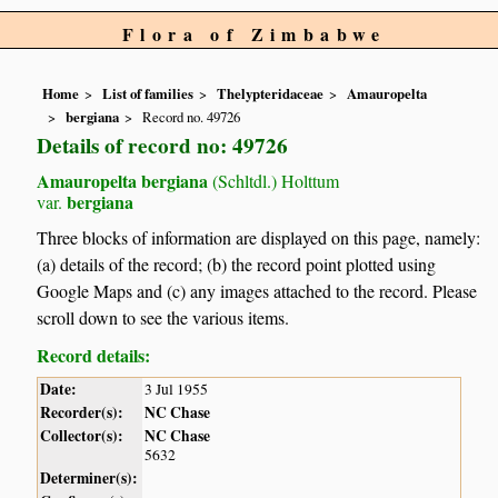
Flora of Zimbabwe
Home
List of families
Thelypteridaceae
Amauropelta
bergiana
Record no. 49726
Details of record no: 49726
Amauropelta bergiana
(Schltdl.) Holttum
bergiana
var.
Three blocks of information are displayed on this page, namely:
(a) details of the record; (b) the record point plotted using
Google Maps and (c) any images attached to the record. Please
scroll down to see the various items.
Record details:
Date:
3 Jul 1955
Recorder(s):
NC Chase
Collector(s):
NC Chase
5632
Determiner(s):