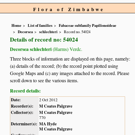
Flora of Zimbabwe
Home
List of families
Fabaceae subfamily Papilionoideae
Decorsea
schlechteri
Record no. 54024
Details of record no: 54024
Decorsea schlechteri
(Harms) Verdc.
Three blocks of information are displayed on this page, namely:
(a) details of the record; (b) the record point plotted using
Google Maps and (c) any images attached to the record. Please
scroll down to see the various items.
Record details:
Date:
2 Oct 2012
Recorder(s):
M Coates Palgrave
Collector(s):
M Coates Palgrave
770
Determiner(s):
MA Hyde
M Coates Palgrave