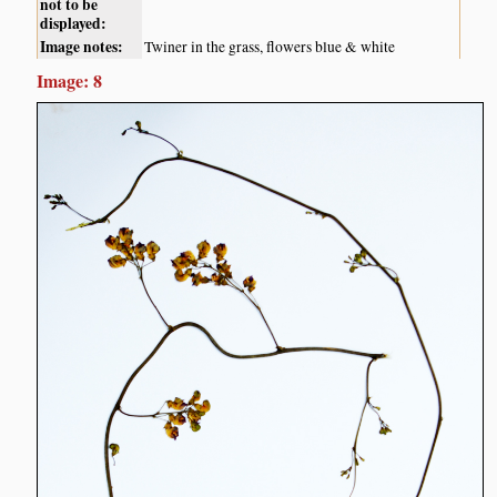
not to be
displayed:
Image notes:
Twiner in the grass, flowers blue & white
Image: 8