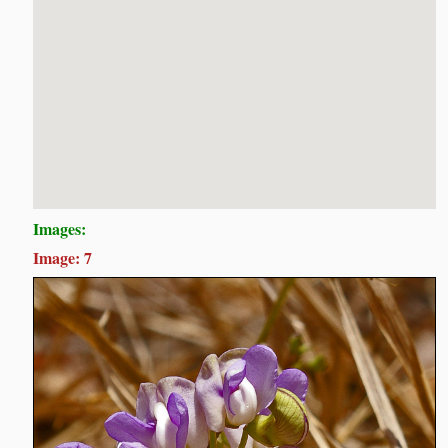
Images:
Image: 7