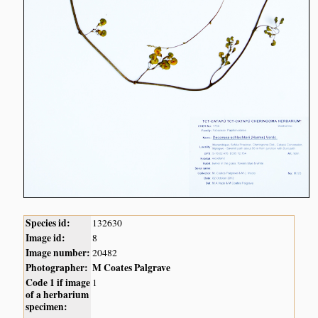
Species id:
132630
Image id:
8
Image number:
20482
Photographer:
M Coates Palgrave
Code 1 if image
1
of a herbarium
specimen: