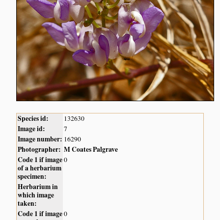
Species id:
132630
Image id:
7
Image number:
16290
Photographer:
M Coates Palgrave
Code 1 if image
0
of a herbarium
specimen:
Herbarium in
which image
taken:
Code 1 if image
0