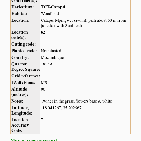
Confirmer(s):
Herbarium:
TCT-Catapú
Habitat:
Woodland
Location:
Catapu, Mpingwe, sawmill path about 50 m from
junction with Suni path
Location
82
code(s):
Outing code:
Planted code:
Not planted
Country:
Mozambique
Quarter
1835A1
Degree Square:
Grid reference:
FZ divisions:
MS
Altitude
90
(metres):
Notes:
Twiner in the grass, flowers blue & white
Latitude,
-18.041267, 35.202567
Longitude:
Location
7
Accuracy
Code:
Map of species record