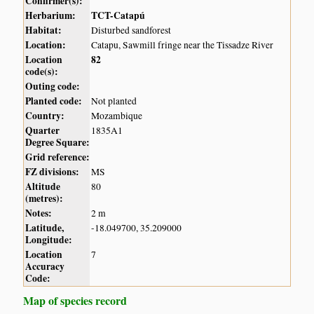
Confirmer(s):
Herbarium:
TCT-Catapú
Habitat:
Disturbed sandforest
Location:
Catapu, Sawmill fringe near the Tissadze River
Location
82
code(s):
Outing code:
Planted code:
Not planted
Country:
Mozambique
Quarter
1835A1
Degree Square:
Grid reference:
FZ divisions:
MS
Altitude
80
(metres):
Notes:
2 m
Latitude,
-18.049700, 35.209000
Longitude:
Location
7
Accuracy
Code:
Map of species record