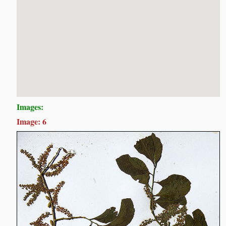
Images:
Image: 6