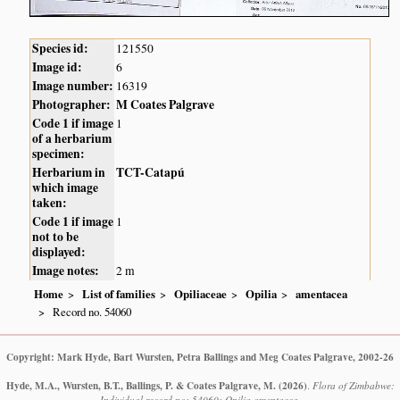
Species id:
121550
Image id:
6
Image number:
16319
Photographer:
M Coates Palgrave
Code 1 if image
1
of a herbarium
specimen:
Herbarium in
TCT-Catapú
which image
taken:
Code 1 if image
1
not to be
displayed:
Image notes:
2 m
Home
List of families
Opiliaceae
Opilia
amentacea
Record no. 54060
Copyright: Mark Hyde, Bart Wursten, Petra Ballings and Meg Coates Palgrave, 2002-26
Hyde, M.A., Wursten, B.T., Ballings, P. & Coates Palgrave, M.
(2026)
.
Flora of Zimbabwe:
Individual record no: 54060: Opilia amentacea.