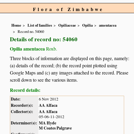
Flora of Zimbabwe
Home
List of families
Opiliaceae
Opilia
amentacea
Record no. 54060
Details of record no: 54060
Opilia amentacea
Roxb.
Three blocks of information are displayed on this page, namely:
(a) details of the record; (b) the record point plotted using
Google Maps and (c) any images attached to the record. Please
scroll down to see the various items.
Record details:
Date:
6 Nov 2012
Recorder(s):
AA Alfaca
Collector(s):
AA Alfaca
05-06-11-2012
Determiner(s):
MA Hyde
M Coates Palgrave