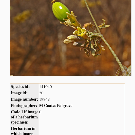
Species id:
141040
Image id:
20
Image number:
19948
Photographer:
M Coates Palgrave
Code 1 if image
0
of a herbarium
specimen:
Herbarium in
which image