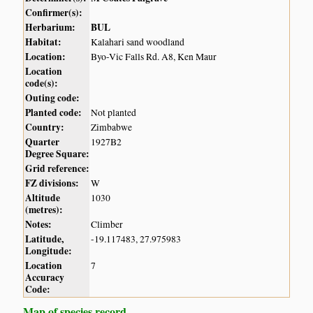
Confirmer(s):
Herbarium:
BUL
Habitat:
Kalahari sand woodland
Location:
Byo-Vic Falls Rd. A8, Ken Maur
Location
code(s):
Outing code:
Planted code:
Not planted
Country:
Zimbabwe
Quarter
1927B2
Degree Square:
Grid reference:
FZ divisions:
W
Altitude
1030
(metres):
Notes:
Climber
Latitude,
-19.117483, 27.975983
Longitude:
Location
7
Accuracy
Code:
Map of species record