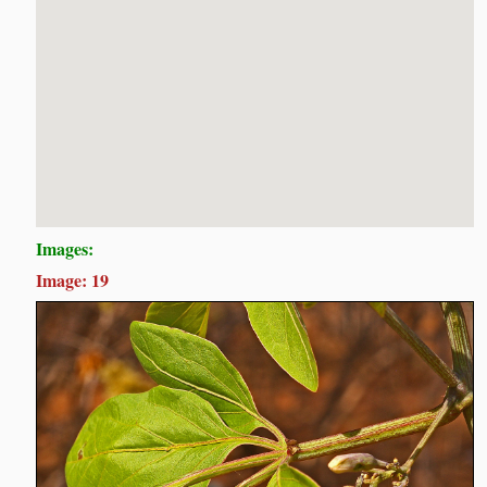
Images:
Image: 19