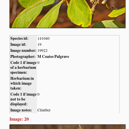
Species id:
141040
Image id:
19
Image number:
19922
Photographer:
M Coates Palgrave
Code 1 if image
0
of a herbarium
specimen:
Herbarium in
which image
taken:
Code 1 if image
0
not to be
displayed:
Image notes:
Climber
Image: 20