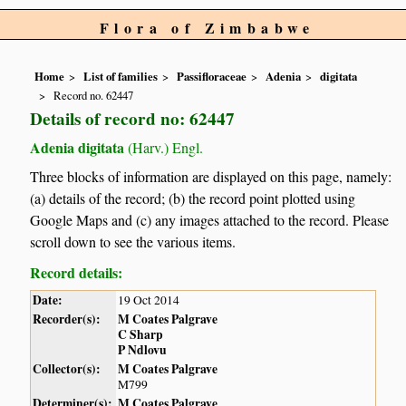
Flora of Zimbabwe
Home
List of families
Passifloraceae
Adenia
digitata
Record no. 62447
Details of record no: 62447
Adenia digitata
(Harv.) Engl.
Three blocks of information are displayed on this page, namely:
(a) details of the record; (b) the record point plotted using
Google Maps and (c) any images attached to the record. Please
scroll down to see the various items.
Record details:
Date:
19 Oct 2014
Recorder(s):
M Coates Palgrave
C Sharp
P Ndlovu
Collector(s):
M Coates Palgrave
M799
Determiner(s):
M Coates Palgrave