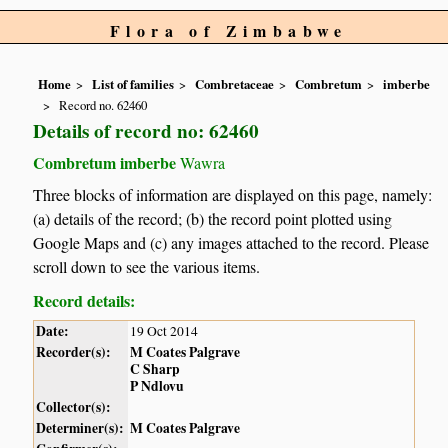
Flora of Zimbabwe
Home
List of families
Combretaceae
Combretum
imberbe
Record no. 62460
Details of record no: 62460
Combretum imberbe
Wawra
Three blocks of information are displayed on this page, namely:
(a) details of the record; (b) the record point plotted using
Google Maps and (c) any images attached to the record. Please
scroll down to see the various items.
Record details:
Date:
19 Oct 2014
Recorder(s):
M Coates Palgrave
C Sharp
P Ndlovu
Collector(s):
Determiner(s):
M Coates Palgrave