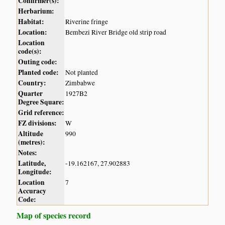
Confirmer(s):
Herbarium:
Habitat:
Riverine fringe
Location:
Bembezi River Bridge old strip road
Location
code(s):
Outing code:
Planted code:
Not planted
Country:
Zimbabwe
Quarter
1927B2
Degree Square:
Grid reference:
FZ divisions:
W
Altitude
990
(metres):
Notes:
Latitude,
-19.162167, 27.902883
Longitude:
Location
7
Accuracy
Code:
Map of species record