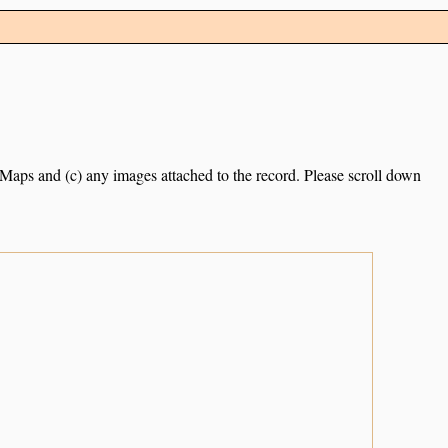
e Maps and (c) any images attached to the record. Please scroll down