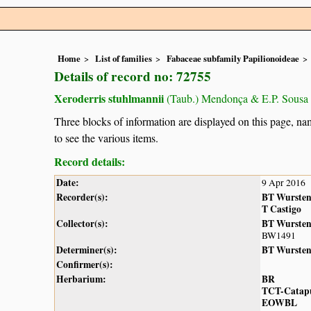
Home
List of families
Fabaceae subfamily Papilionoideae
Details of record no: 72755
Xeroderris stuhlmannii
(Taub.) Mendonça & E.P. Sousa
Three blocks of information are displayed on this page, nam
to see the various items.
Record details:
Date:
9 Apr 2016
Recorder(s):
BT Wurste
T Castigo
Collector(s):
BT Wurste
BW1491
Determiner(s):
BT Wurste
Confirmer(s):
Herbarium:
BR
TCT-Catap
EOWBL