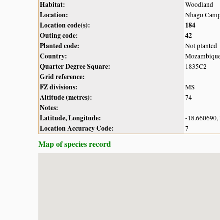
Habitat:
Woodland
Location:
Nhago Camp,
Location code(s):
184
Outing code:
42
Planted code:
Not planted
Country:
Mozambiqu
Quarter Degree Square:
1835C2
Grid reference:
FZ divisions:
MS
Altitude (metres):
74
Notes:
Latitude, Longitude:
-18.660690,
Location Accuracy Code:
7
Map of species record