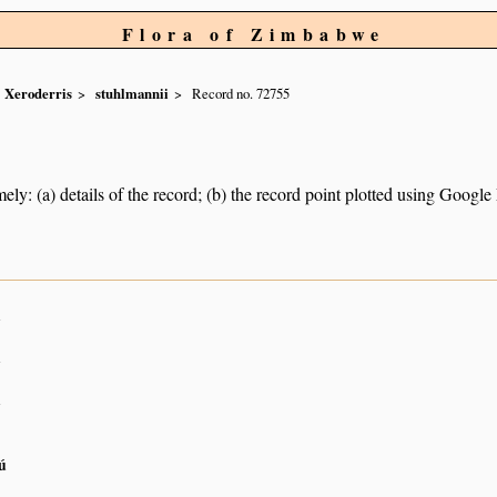
Flora of Zimbabwe
Xeroderris
stuhlmannii
Record no. 72755
ely: (a) details of the record; (b) the record point plotted using Googl
n
n
n
ú