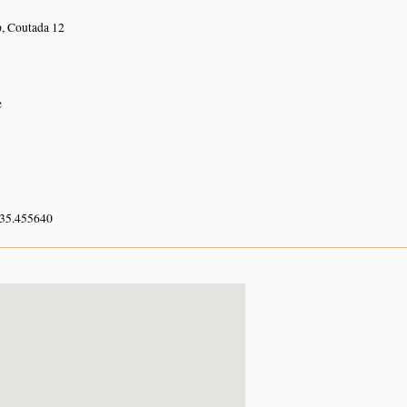
 Coutada 12
e
 35.455640