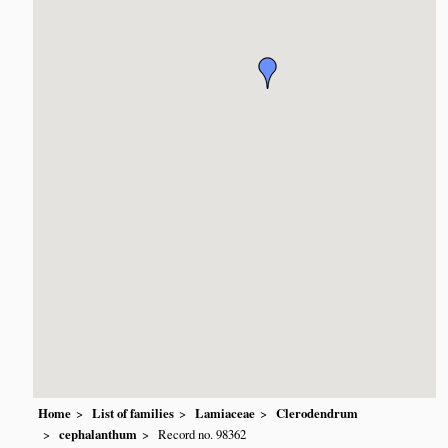
Home
List of families
Lamiaceae
Clerodendrum
cephalanthum
Record no. 98362