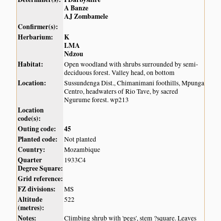
A Banze
AJ Zombamele
Confirmer(s):
Herbarium:
K
LMA
Ndzou
Habitat:
Open woodland with shrubs surrounded by semi-
deciduous forest. Valley head, on bottom
Location:
Sussundenga Dist., Chimanimani foothills, Mpunga
Centro, headwaters of Rio Tave, by sacred
Ngurume forest. wp213
Location
code(s):
Outing code:
45
Planted code:
Not planted
Country:
Mozambique
Quarter
1933C4
Degree Square:
Grid reference:
FZ divisions:
MS
Altitude
522
(metres):
Notes:
Climbing shrub with 'pegs', stem ?square. Leaves