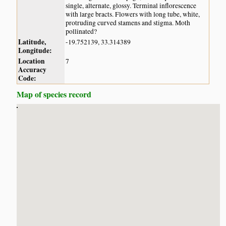
single, alternate, glossy. Terminal inflorescence
with large bracts. Flowers with long tube, white,
protruding curved stamens and stigma. Moth
pollinated?
Latitude,
-19.752139, 33.314389
Longitude:
Location
7
Accuracy
Code:
Map of species record