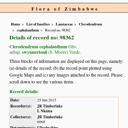
Flora of Zimbabwe
Home
List of families
Lamiaceae
Clerodendrum
cephalanthum
Record no. 98362
Details of record no: 98362
Clerodendrum cephalanthum
Oliv.
swynnertonii
subsp.
(S. Moore) Verdc.
Three blocks of information are displayed on this page, namely:
(a) details of the record; (b) the record point plotted using
Google Maps and (c) any images attached to the record. Please
scroll down to see the various items.
Record details:
Date:
25 Jun 2015
Recorder(s):
JR Timberlake
L Nkuna
Collector(s):
JR Timberlake
6068
Determiner(s):
I Darbyshire