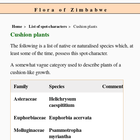
Flora of Zimbabwe
Home
List of spot-characters
Cushion plants
Cushion plants
The following is a list of native or naturalised species which, at
least some of the time, possess this spot-character.
A somewhat vague category used to describe plants of a
cushion-like growth.
Family
Species
Comment
Asteraceae
Helichrysum
caespititium
Euphorbiaceae
Euphorbia acervata
Molluginaceae
Psammotropha
myriantha