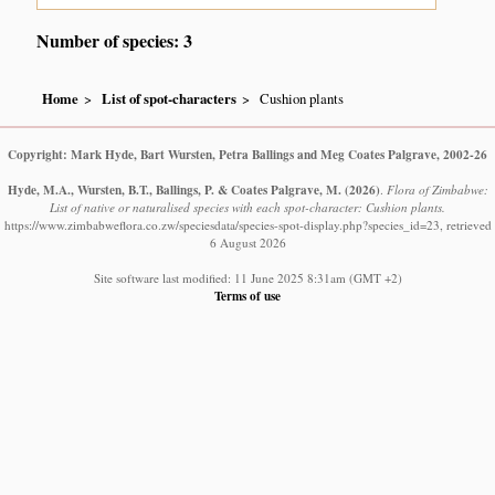
Number of species: 3
Home
List of spot-characters
Cushion plants
Copyright: Mark Hyde, Bart Wursten, Petra Ballings and Meg Coates Palgrave, 2002-26
Hyde, M.A., Wursten, B.T., Ballings, P. & Coates Palgrave, M.
(2026)
.
Flora of Zimbabwe:
List of native or naturalised species with each spot-character: Cushion plants.
https://www.zimbabweflora.co.zw/speciesdata/species-spot-display.php?species_id=23, retrieved
6 August 2026
Site software last modified: 11 June 2025 8:31am (GMT +2)
Terms of use