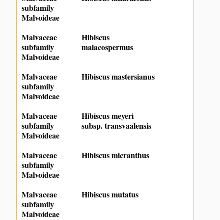
subfamily
Malvoideae
Malvaceae
Hibiscus
subfamily
malacospermus
Malvoideae
Malvaceae
Hibiscus mastersianus
subfamily
Malvoideae
Malvaceae
Hibiscus meyeri
subfamily
subsp. transvaalensis
Malvoideae
Malvaceae
Hibiscus micranthus
subfamily
Malvoideae
Malvaceae
Hibiscus mutatus
subfamily
Malvoideae