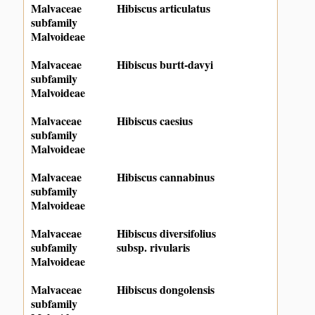
Malvaceae
Hibiscus articulatus
subfamily
Malvoideae
Malvaceae
Hibiscus burtt-davyi
subfamily
Malvoideae
Malvaceae
Hibiscus caesius
subfamily
Malvoideae
Malvaceae
Hibiscus cannabinus
subfamily
Malvoideae
Malvaceae
Hibiscus diversifolius
subfamily
subsp. rivularis
Malvoideae
Malvaceae
Hibiscus dongolensis
subfamily