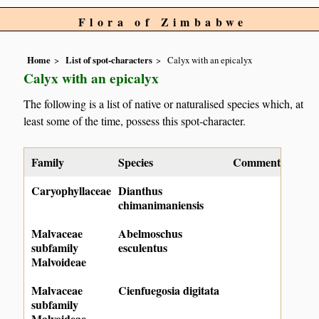
Flora of Zimbabwe
Home
List of spot-characters
Calyx with an epicalyx
Calyx with an epicalyx
The following is a list of native or naturalised species which, at
least some of the time, possess this spot-character.
Family
Species
Comment
Caryophyllaceae
Dianthus
chimanimaniensis
Malvaceae
Abelmoschus
subfamily
esculentus
Malvoideae
Malvaceae
Cienfuegosia digitata
subfamily
Malvoideae