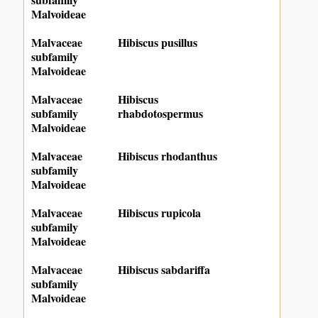
Malvoideae
Malvaceae
Hibiscus pusillus
subfamily
Malvoideae
Malvaceae
Hibiscus
subfamily
rhabdotospermus
Malvoideae
Malvaceae
Hibiscus rhodanthus
subfamily
Malvoideae
Malvaceae
Hibiscus rupicola
subfamily
Malvoideae
Malvaceae
Hibiscus sabdariffa
subfamily
Malvoideae