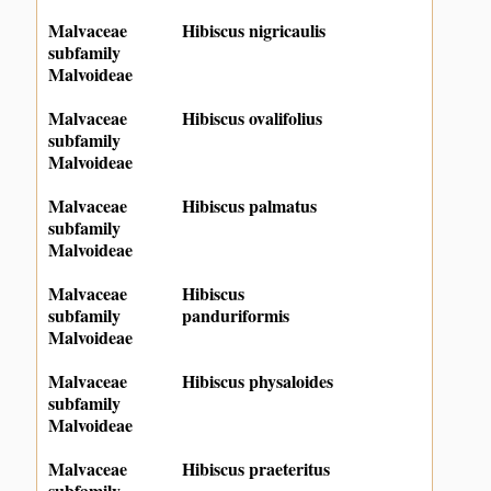
Malvaceae
Hibiscus nigricaulis
subfamily
Malvoideae
Malvaceae
Hibiscus ovalifolius
subfamily
Malvoideae
Malvaceae
Hibiscus palmatus
subfamily
Malvoideae
Malvaceae
Hibiscus
subfamily
panduriformis
Malvoideae
Malvaceae
Hibiscus physaloides
subfamily
Malvoideae
Malvaceae
Hibiscus praeteritus
subfamily