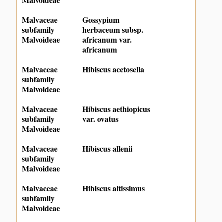
Malvaceae
Gossypium
subfamily
herbaceum subsp.
Malvoideae
africanum var.
africanum
Malvaceae
Hibiscus acetosella
subfamily
Malvoideae
Malvaceae
Hibiscus aethiopicus
subfamily
var. ovatus
Malvoideae
Malvaceae
Hibiscus allenii
subfamily
Malvoideae
Malvaceae
Hibiscus altissimus
subfamily
Malvoideae