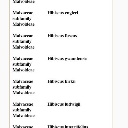
Malvoideae
Malvaceae
Hibiscus engleri
subfamily
Malvoideae
Malvaceae
Hibiscus fuscus
subfamily
Malvoideae
Malvaceae
Hibiscus gwandensis
subfamily
Malvoideae
Malvaceae
Hibiscus kirkii
subfamily
Malvoideae
Malvaceae
Hibiscus ludwigii
subfamily
Malvoideae
Malvaceae
Hibiscus lunariifolius