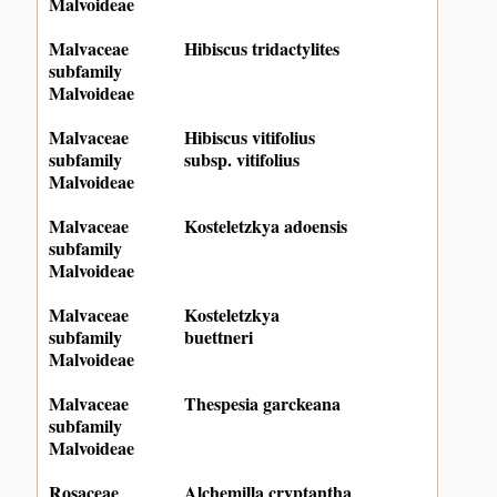
Malvoideae
Malvaceae
Hibiscus tridactylites
subfamily
Malvoideae
Malvaceae
Hibiscus vitifolius
subfamily
subsp. vitifolius
Malvoideae
Malvaceae
Kosteletzkya adoensis
subfamily
Malvoideae
Malvaceae
Kosteletzkya
subfamily
buettneri
Malvoideae
Malvaceae
Thespesia garckeana
subfamily
Malvoideae
Rosaceae
Alchemilla cryptantha