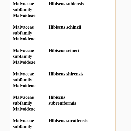
Malvaceae
Hibiscus sabiensis
subfamily
Malvoideae
Malvaceae
Hibiscus schinzii
subfamily
Malvoideae
Malvaceae
Hibiscus seineri
subfamily
Malvoideae
Malvaceae
Hibiscus shirensis
subfamily
Malvoideae
Malvaceae
Hibiscus
subfamily
subreniformis
Malvoideae
Malvaceae
Hibiscus surattensis
subfamily