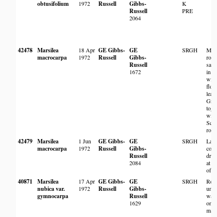
obtusifolium
1972
Russell
Gibbs-
K
Russell
PRE
2064
42478
Marsilea
18 Apr
GE Gibbs-
GE
SRGH
Marg
macrocarpa
1972
Russell
Gibbs-
root
Russell
sand
1672
in w
with
floo
leav
Gro
toge
with
Scir
royl
42479
Marsilea
1 Jun
GE Gibbs-
GE
SRGH
Larg
macrocarpa
1972
Russell
Gibbs-
colo
Russell
dry 
2084
at m
of p
40871
Marsilea
17 Apr
GE Gibbs-
GE
SRGH
Roo
nubica var.
1972
Russell
Gibbs-
unde
gymnocarpa
Russell
wate
1629
on
marg