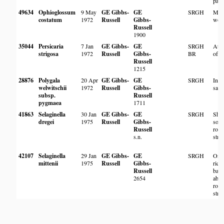
pan.
49634
Ophioglossum
9 May
GE Gibbs-
GE
SRGH
Mop
costatum
1972
Russell
Gibbs-
woo
Russell
1900
35044
Persicaria
7 Jan
GE Gibbs-
GE
SRGH
At m
strigosa
1972
Russell
Gibbs-
BR
of l
Russell
1215
28876
Polygala
20 Apr
GE Gibbs-
GE
SRGH
In d
welwitschii
1972
Russell
Gibbs-
san
subsp.
Russell
pygmaea
1711
41863
Selaginella
30 Jan
GE Gibbs-
GE
SRGH
Sha
dregei
1975
Russell
Gibbs-
soil
Russell
rock
s.n.
stre
42107
Selaginella
29 Jan
GE Gibbs-
GE
SRGH
On 
mittenii
1975
Russell
Gibbs-
rich
Russell
ban
2654
abov
rock
stre