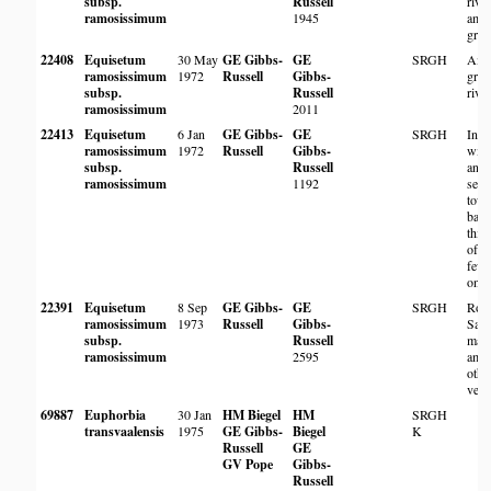
subsp.
Russell
rive
ramosissimum
1945
amo
gras
22408
Equisetum
30 May
GE Gibbs-
GE
SRGH
Amo
ramosissimum
1972
Russell
Gibbs-
gras
subsp.
Russell
rive
ramosissimum
2011
22413
Equisetum
6 Jan
GE Gibbs-
GE
SRGH
In w
ramosissimum
1972
Russell
Gibbs-
with
subsp.
Russell
and
ramosissimum
1192
sedg
tow
bank
thic
of T
few 
only
22391
Equisetum
8 Sep
GE Gibbs-
GE
SRGH
Root
ramosissimum
1973
Russell
Gibbs-
Salv
subsp.
Russell
mat
ramosissimum
2595
amo
othe
vege
69887
Euphorbia
30 Jan
HM Biegel
HM
SRGH
transvaalensis
1975
GE Gibbs-
Biegel
K
Russell
GE
GV Pope
Gibbs-
Russell