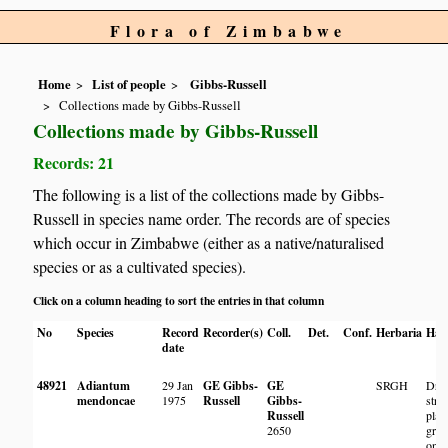
Flora of Zimbabwe
Home
List of people
Gibbs-Russell
Collections made by Gibbs-Russell
Collections made by Gibbs-Russell
Records: 21
The following is a list of the collections made by Gibbs-
Russell in species name order. The records are of species
which occur in Zimbabwe (either as a native/naturalised
species or as a cultivated species).
Click on a column heading to sort the entries in that column
No
Species
Record
Recorder(s)
Coll.
Det.
Conf.
Herbaria
Hab
date
48921
Adiantum
29 Jan
GE Gibbs-
GE
SRGH
Dry 
mendoncae
1975
Russell
Gibbs-
stre
Russell
plan
2650
gro
on w