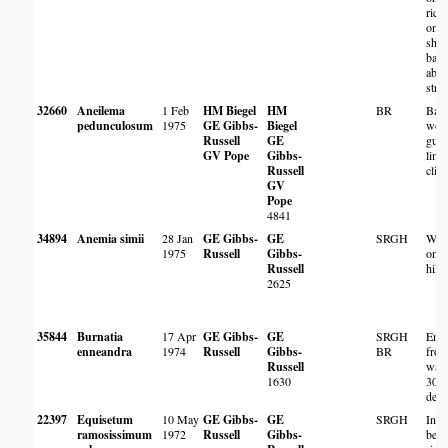
rich 
on s
sha
ban
abo
stre
32660
Aneilema
1 Feb
HM Biegel
HM
BR
Base
pedunculosum
1975
GE Gibbs-
Biegel
woo
Russell
GE
gull
GV Pope
Gibbs-
lime
Russell
cliff
GV
Pope
4841
34894
Anemia simii
28 Jan
GE Gibbs-
GE
SRGH
Woo
1975
Russell
Gibbs-
on s
Russell
hills
2625
35844
Burnatia
17 Apr
GE Gibbs-
GE
SRGH
Eme
enneandra
1974
Russell
Gibbs-
BR
fro
Russell
wate
1630
30 
dee
22397
Equisetum
10 May
GE Gibbs-
GE
SRGH
In 
ramosissimum
1972
Russell
Gibbs-
besi