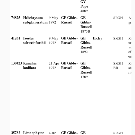
GV
Pope
4869
74825
Helichrysum
9 May
GE Gibbs-
GE
SRGH
Amo
subglomeratum
1972
Russell
Gibbs-
gras
Russell
1875B
41261
Isoetes
9 May
GE Gibbs-
GE
Hicley
SRGH
Ros
schweinfurthii
1972
Russell
Gibbs-
unde
Russell
wate
1892
of l
emer
130423
Kanahia
21 Apr
GE Gibbs-
GE
SRGH
Root
laniflora
1972
Russell
Gibbs-
BR
ston
Russell
rive
1769
35782
Limnophyton
4 Jan
GE Gibbs-
GE
SRGH