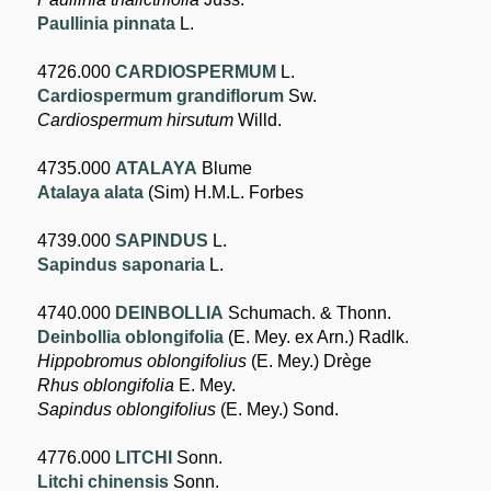
Paullinia pinnata
L.
4726.000
CARDIOSPERMUM
L.
Cardiospermum grandiflorum
Sw.
Cardiospermum hirsutum
Willd.
4735.000
ATALAYA
Blume
Atalaya alata
(Sim) H.M.L. Forbes
4739.000
SAPINDUS
L.
Sapindus saponaria
L.
4740.000
DEINBOLLIA
Schumach. & Thonn.
Deinbollia oblongifolia
(E. Mey. ex Arn.) Radlk.
Hippobromus oblongifolius
(E. Mey.) Drège
Rhus oblongifolia
E. Mey.
Sapindus oblongifolius
(E. Mey.) Sond.
4776.000
LITCHI
Sonn.
Litchi chinensis
Sonn.