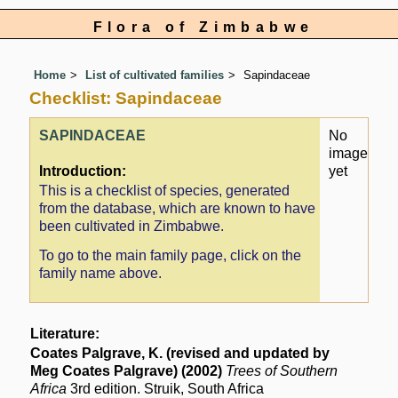
Flora of Zimbabwe
Home
List of cultivated families
Sapindaceae
Checklist: Sapindaceae
SAPINDACEAE
No
image
Introduction:
yet
This is a checklist of species, generated
from the database, which are known to have
been cultivated in Zimbabwe.
To go to the main family page, click on the
family name above.
Literature:
Coates Palgrave, K. (revised and updated by
Meg Coates Palgrave) (2002)
Trees of Southern
Africa
3rd edition. Struik, South Africa