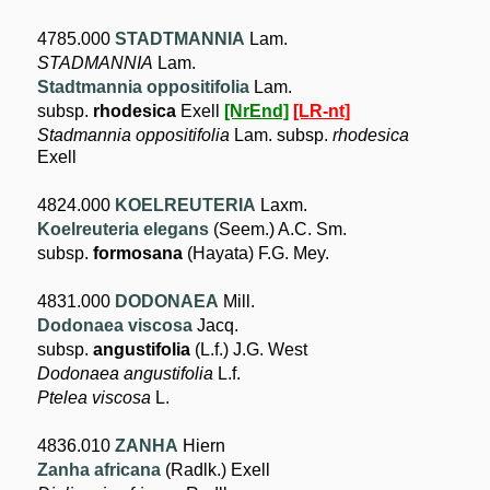
4785.000
STADTMANNIA
Lam.
STADMANNIA
Lam.
Stadtmannia oppositifolia
Lam.
subsp.
rhodesica
Exell
[NrEnd]
[LR-nt]
Stadmannia oppositifolia
Lam. subsp.
rhodesica
Exell
4824.000
KOELREUTERIA
Laxm.
Koelreuteria elegans
(Seem.) A.C. Sm.
subsp.
formosana
(Hayata) F.G. Mey.
4831.000
DODONAEA
Mill.
Dodonaea viscosa
Jacq.
subsp.
angustifolia
(L.f.) J.G. West
Dodonaea angustifolia
L.f.
Ptelea viscosa
L.
4836.010
ZANHA
Hiern
Zanha africana
(Radlk.) Exell