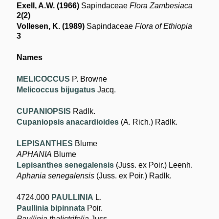
Exell, A.W. (1966)
Sapindaceae
Flora Zambesiaca
2(2)
Vollesen, K. (1989)
Sapindaceae
Flora of Ethiopia
3
Names
MELICOCCUS
P. Browne
Melicoccus bijugatus
Jacq.
CUPANIOPSIS
Radlk.
Cupaniopsis anacardioides
(A. Rich.) Radlk.
LEPISANTHES
Blume
APHANIA
Blume
Lepisanthes senegalensis
(Juss. ex Poir.) Leenh.
Aphania senegalensis
(Juss. ex Poir.) Radlk.
4724.000
PAULLINIA
L.
Paullinia bipinnata
Poir.
Paullinia thalictrifolia
Juss.