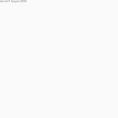
etrieved 9 August 2026