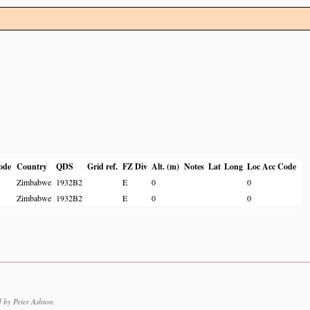
ode
Country
QDS
Grid ref.
FZ Div
Alt. (m)
Notes
Lat
Long
Loc Acc Code
Zimbabwe
1932B2
E
0
0
Zimbabwe
1932B2
E
0
0
 by Peter Ashton.