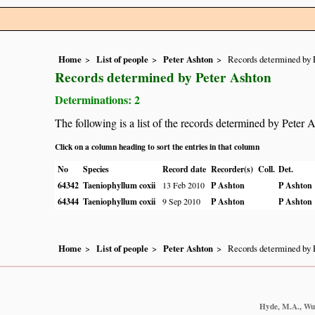
Home
List of people
Peter Ashton
Records determined by 
Records determined by Peter Ashton
Determinations: 2
The following is a list of the records determined by Peter 
Click on a column heading to sort the entries in that column
No
Species
Record date
Recorder(s)
Coll.
Det.
64342
Taeniophyllum coxii
13 Feb 2010
P Ashton
P Ashton
64344
Taeniophyllum coxii
9 Sep 2010
P Ashton
P Ashton
Home
List of people
Peter Ashton
Records determined by 
Hyde, M.A., Wurs