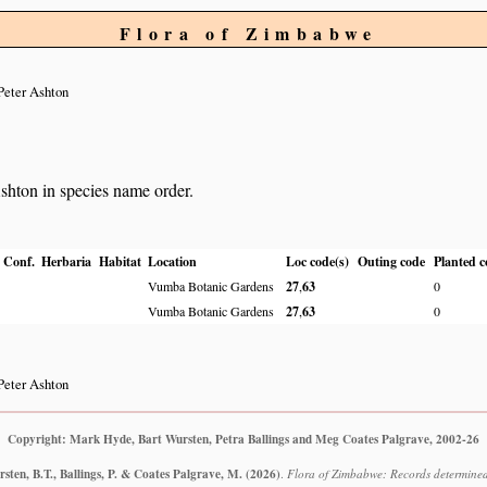
Flora of Zimbabwe
Peter Ashton
Ashton in species name order.
Conf.
Herbaria
Habitat
Location
Loc code(s)
Outing code
Planted c
Vumba Botanic Gardens
27
,
63
0
Vumba Botanic Gardens
27
,
63
0
Peter Ashton
Copyright: Mark Hyde, Bart Wursten, Petra Ballings and Meg Coates Palgrave, 2002-26
ten, B.T., Ballings, P. & Coates Palgrave, M.
(2026)
.
Flora of Zimbabwe: Records determined