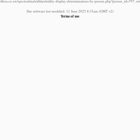
lora.co.zw/speciesdata/utilities/utility-display-determinations-by-person.php?person_id=797, r
Site software last modified: 11 June 2025 8:33am (GMT +2)
Terms of use