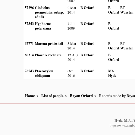
2007
Orford
57296
Gladiolus
2 Mar
B Orford
B
BT
permeabilis subsp.
2014
Orford
Wursten
edulis
57343
Hyphaene
7 Jul
B Orford
B
petersiana
2009
Orford
67771
Maerua prittwitzii
5 Mar
B Orford
B
BT
2014
Orford
Wursten
60314
Phoenix reclinata
12 Aug
B Orford
B
2014
Orford
76543
Ptaeroxylon
Oct
B Orford
MA
obliquum
2016
Hyde
Home
List of people
Bryan Orford
Records made by Bryan
Hyde, M.A., W
https://www.zimba