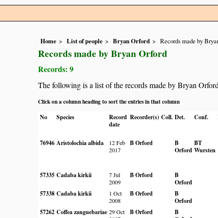
Home
List of people
Bryan Orford
Records made by Bryan
Records made by Bryan Orford
Records: 9
The following is a list of the records made by Bryan Orfor
Click on a column heading to sort the entries in that column
No
Species
Record
Recorder(s)
Coll.
Det.
Conf.
date
76946
Aristolochia albida
12 Feb
B Orford
B
BT
2017
Orford
Wursten
57335
Cadaba kirkii
7 Jul
B Orford
B
2009
Orford
57338
Cadaba kirkii
1 Oct
B Orford
B
2008
Orford
57262
Coffea zanguebariae
29 Oct
B Orford
B