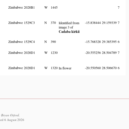
Zimbabwe
2028B1
W
1445
7
Zimbabwe
1529C3
N
370
-15.838444
29.159339
7
Identified from
image 3 of
Cadaba kirkii
Zimbabwe
1529C4
N
390
-15.768328
29.385395
6
Zimbabwe
2028D1
W
1230
-20.555256
28.504789
7
Zimbabwe
2028D1
W
1320
-20.550560
28.506670
6
In flower
 Bryan Orford.
eved 6 August 2026