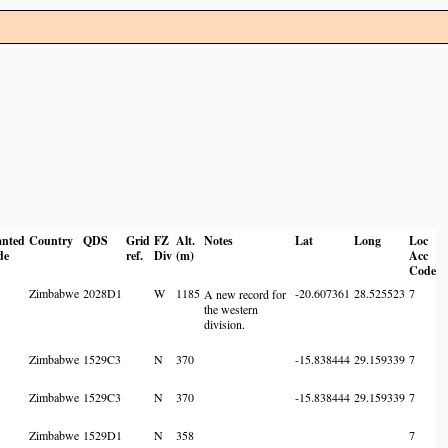
anted
Country
QDS
Grid
FZ
Alt.
Notes
Lat
Long
Loc
de
ref.
Div
(m)
Acc
Code
Zimbabwe
2028D1
W
1185
-20.607361
28.525523
7
A new record for
the western
division.
Zimbabwe
1529C3
N
370
-15.838444
29.159339
7
Zimbabwe
1529C3
N
370
-15.838444
29.159339
7
Zimbabwe
1529D1
N
358
7