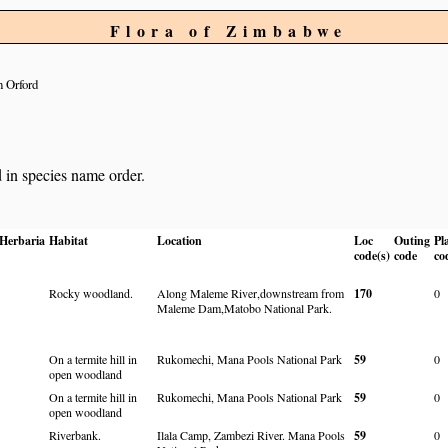
Flora of Zimbabwe
 Orford
d in species name order.
Herbaria
Habitat
Location
Loc
Outing
Pl
code(s)
code
co
Rocky woodland.
Along Maleme River,downstream from
170
0
Maleme Dam,Matobo National Park.
On a termite hill in
Rukomechi, Mana Pools National Park
59
0
open woodland
On a termite hill in
Rukomechi, Mana Pools National Park
59
0
open woodland
Riverbank.
Ilala Camp, Zambezi River. Mana Pools
59
0