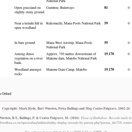
National Park.
Open grassland on
Gumtree, Bulawayo
81
0
slightly stony ground.
Near a termite hill in
Rukomechi, Mana Pools National Park
59
0
open woodland
In bare ground
Mana West Airstrip, Mana Pools
59
0
National Park
Among dense
Approx. 750 metres downstream of
19
,
170
0
vegetation on a river
Maleme dam, Matobo National Park
bank.
Woodland amongst
Maleme Dam Camp, Matobo
19
,
170
0
rocks
 Orford
Copyright: Mark Hyde, Bart Wursten, Petra Ballings and Meg Coates Palgrave, 2002-26
ursten, B.T., Ballings, P. & Coates Palgrave, M.
(2026)
.
Flora of Zimbabwe: Records made by
bweflora.co.zw/speciesdata/utilities/utility-display-records-by-person.php?person_id=710, retri
Site software last modified: 11 June 2025 8:33am (GMT +2)