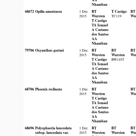
Nhambau
68672
Opilia amentacea
1 Dec
BT
T Castigo
BT
2015
Wursten
TC119
Wu
T Castigo
TA Ismael
A Caetano
dos Santos
AA
Nhambau
79706
Oxyanthus goetzei
1 Dec
BT
BT
BT
2015
Wursten
Wursten
Wu
T Castigo
BW1455
TA Ismael
A Caetano
dos Santos
AA
Nhambau
68706
Phoenix reclinata
1 Dec
BT
BT
2015
Wursten
Wu
T Castigo
TA Ismael
A Caetano
dos Santos
AA
Nhambau
68696
Polysphaeria lanceolata
1 Dec
BT
BT
BT
subsp. lanceolata var.
2015
Wursten
Wursten
Wu