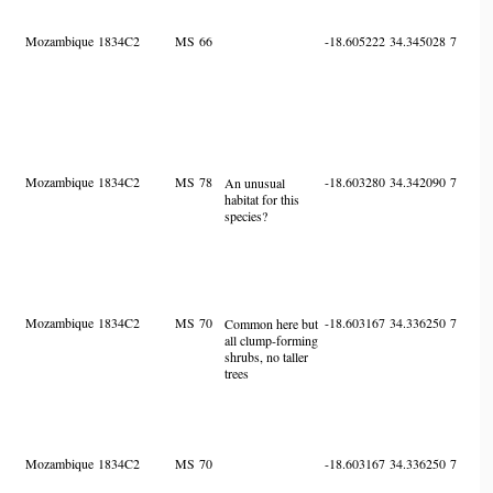
Mozambique
1834C2
MS
66
-18.605222
34.345028
7
Mozambique
1834C2
MS
78
-18.603280
34.342090
7
An unusual
habitat for this
species?
Mozambique
1834C2
MS
70
-18.603167
34.336250
7
Common here but
all clump-forming
shrubs, no taller
trees
Mozambique
1834C2
MS
70
-18.603167
34.336250
7