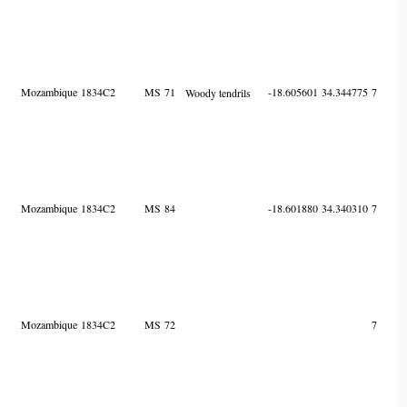
Mozambique
1834C2
MS
71
-18.605601
34.344775
7
Woody tendrils
Mozambique
1834C2
MS
84
-18.601880
34.340310
7
Mozambique
1834C2
MS
72
7