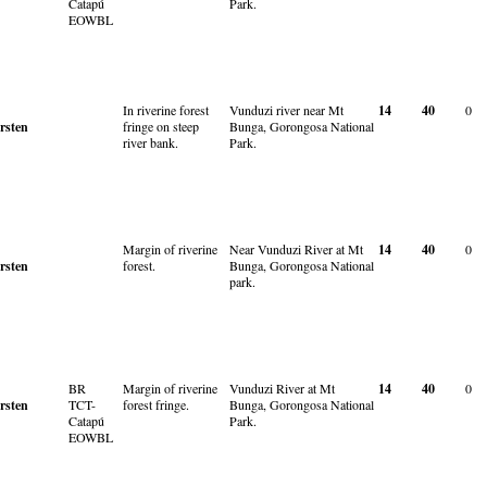
Catapú
Park.
EOWBL
In riverine forest
Vunduzi river near Mt
14
40
0
rsten
fringe on steep
Bunga, Gorongosa National
river bank.
Park.
Margin of riverine
Near Vunduzi River at Mt
14
40
0
rsten
forest.
Bunga, Gorongosa National
park.
BR
Margin of riverine
Vunduzi River at Mt
14
40
0
rsten
TCT-
forest fringe.
Bunga, Gorongosa National
Catapú
Park.
EOWBL