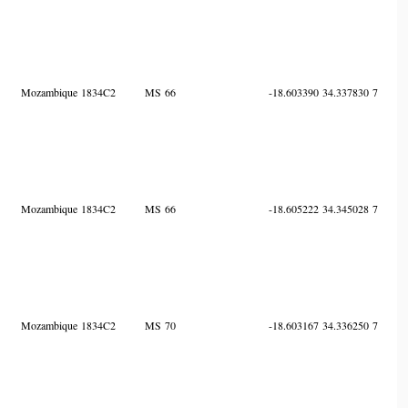
Mozambique
1834C2
MS
66
-18.603390
34.337830
7
Mozambique
1834C2
MS
66
-18.605222
34.345028
7
Mozambique
1834C2
MS
70
-18.603167
34.336250
7