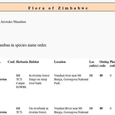
Flora of Zimbabwe
 Aristides Nhambau
hambau in species name order.
.
Conf.
Herbaria
Habitat
Location
Loc
Outing
Pla
code(s)
code
cod
BR
In riverine forest
Vunduzi river near Mt
14
40
0
rsten
TCT-
fringe on steep
Bunga, Gorongosa National
Catapú
river bank.
Park.
EOWBL
BR
On riverbank in
Vunduzi River near Mt
14
40
0
rsten
TCT-
riverine forest.
Bunga, Gorongosa National