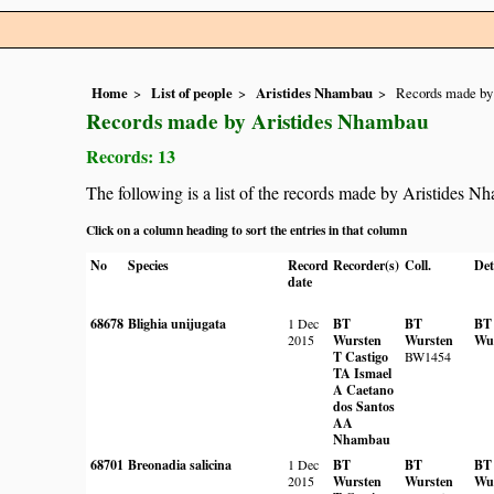
Home
List of people
Aristides Nhambau
Records made by
Records made by Aristides Nhambau
Records: 13
The following is a list of the records made by Aristides N
Click on a column heading to sort the entries in that column
No
Species
Record
Recorder(s)
Coll.
Det
date
68678
Blighia unijugata
1 Dec
BT
BT
BT
2015
Wursten
Wursten
Wu
T Castigo
BW1454
TA Ismael
A Caetano
dos Santos
AA
Nhambau
68701
Breonadia salicina
1 Dec
BT
BT
BT
2015
Wursten
Wursten
Wu