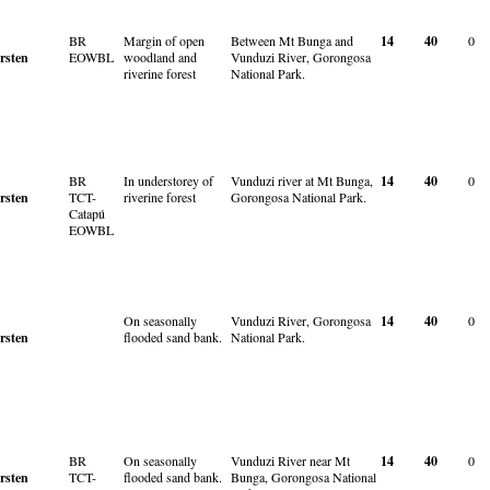
BR
Margin of open
Between Mt Bunga and
14
40
0
rsten
EOWBL
woodland and
Vunduzi River, Gorongosa
riverine forest
National Park.
BR
In understorey of
Vunduzi river at Mt Bunga,
14
40
0
rsten
TCT-
riverine forest
Gorongosa National Park.
Catapú
EOWBL
On seasonally
Vunduzi River, Gorongosa
14
40
0
rsten
flooded sand bank.
National Park.
BR
On seasonally
Vunduzi River near Mt
14
40
0
rsten
TCT-
flooded sand bank.
Bunga, Gorongosa National