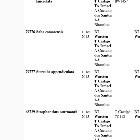
lanceolata
T Castigo
BW1457
TA Ismael
A Caetano
dos Santos
AA
Nhambau
79776
Saba comorensis
1 Dec
BT
BT
2015
Wursten
Wu
T Castigo
TA Ismael
A Caetano
dos Santos
AA
Nhambau
79777
Sterculia appendiculata
1 Dec
BT
BT
2015
Wursten
Wu
T Castigo
TA Ismael
A Caetano
dos Santos
AA
Nhambau
68729
Strophanthus courmontii
1 Dec
BT
T Castigo
BT
2015
Wursten
TC112
Wu
T Castigo
TA Ismael
A Caetano
dos Santos
AA