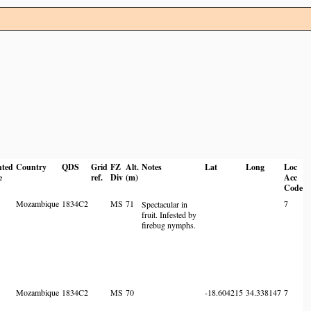
nted
Country
QDS
Grid
FZ
Alt.
Notes
Lat
Long
Loc
e
ref.
Div
(m)
Acc
Code
Mozambique
1834C2
MS
71
7
Spectacular in
fruit. Infested by
firebug nymphs.
Mozambique
1834C2
MS
70
-18.604215
34.338147
7