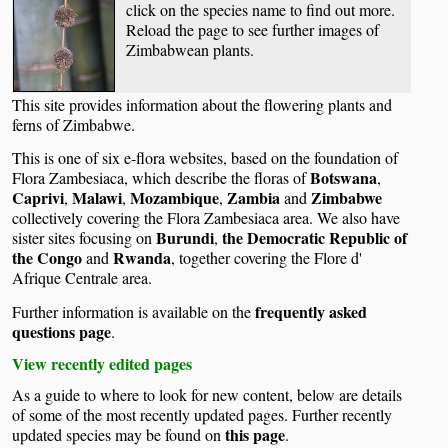
click on the species name to find out more.
Reload the page to see further images of
Zimbabwean plants.
This site provides information about the flowering plants and
ferns of Zimbabwe.
This is one of six e-flora websites, based on the foundation of
Botswana
Flora Zambesiaca, which describe the floras of
,
Caprivi
Malawi
Mozambique
Zambia
Zimbabwe
,
,
,
and
collectively covering the Flora Zambesiaca area. We also have
Burundi
the Democratic Republic of
sister sites focusing on
,
the Congo
Rwanda
and
, together covering the Flore d'
Afrique Centrale area.
frequently asked
Further information is available on the
questions page
.
View recently edited pages
As a guide to where to look for new content, below are details
of some of the most recently updated pages. Further recently
this page
updated species may be found on
.