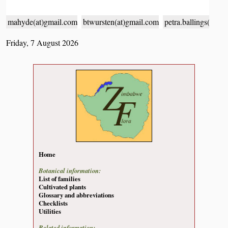
mahyde(at)gmail.com
btwursten(at)gmail.com
petra.ballings(at)g
Friday, 7 August 2026
Home
Botanical information:
List of families
Cultivated plants
Glossary and abbreviations
Checklists
Utilities
Related information: