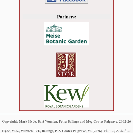
Partners:
Copyright: Mark Hyde, Bart Wursten, Petra Ballings and Meg Coates Palgrave, 2002-26
Hyde, M.A., Wursten, B.T., Ballings, P. & Coates Palgrave, M.
(2026)
.
Flora of Zimbabwe: