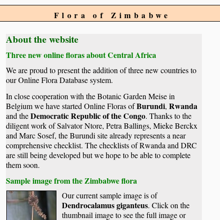
Flora of Zimbabwe
About the website
Three new online floras about Central Africa
We are proud to present the addition of three new countries to
our Online Flora Database system.
In close cooperation with the Botanic Garden Meise in
Burundi
Rwanda
Belgium we have started Online Floras of
,
Democratic Republic of the Congo
and the
. Thanks to the
diligent work of Salvator Ntore, Petra Ballings, Mieke Berckx
and Marc Sosef, the Burundi site already represents a near
comprehensive checklist. The checklists of Rwanda and DRC
are still being developed but we hope to be able to complete
them soon.
Sample image from the Zimbabwe flora
Our current sample image is of
Dendrocalamus giganteus
. Click on the
thumbnail image to see the full image or