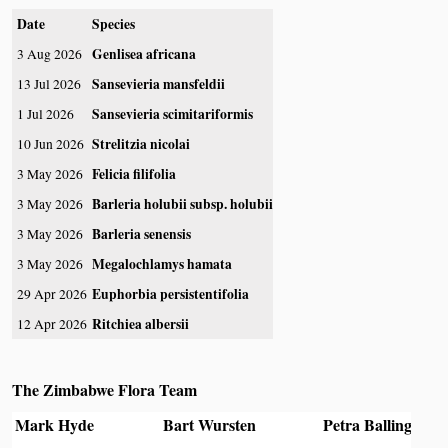
Date
Species
Genlisea africana
3 Aug 2026
Sansevieria mansfeldii
13 Jul 2026
Sansevieria scimitariformis
1 Jul 2026
Strelitzia nicolai
10 Jun 2026
Felicia filifolia
3 May 2026
Barleria holubii subsp. holubii
3 May 2026
Barleria senensis
3 May 2026
Megalochlamys hamata
3 May 2026
Euphorbia persistentifolia
29 Apr 2026
Ritchiea albersii
12 Apr 2026
The Zimbabwe Flora Team
Mark Hyde
Bart Wursten
Petra Ballings