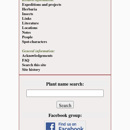
Expeditions and projects
Herbaria
Insects
Links
Literature
Locations
Notes
People
Spot-characters
General information:
Acknowledgements
FAQ
Search this site
Site history
Plant name search:
Facebook group: