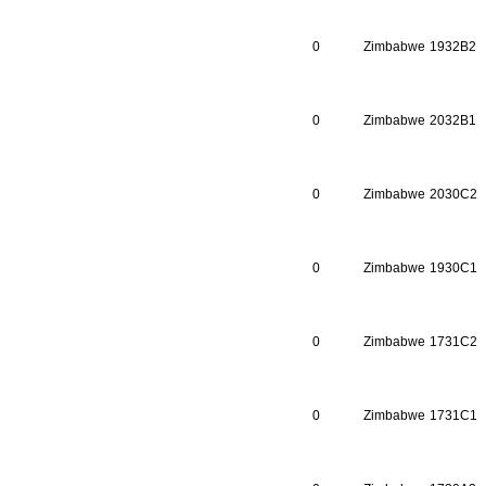
0
Zimbabwe
1932B2
0
Zimbabwe
2032B1
0
Zimbabwe
2030C2
0
Zimbabwe
1930C1
0
Zimbabwe
1731C2
0
Zimbabwe
1731C1