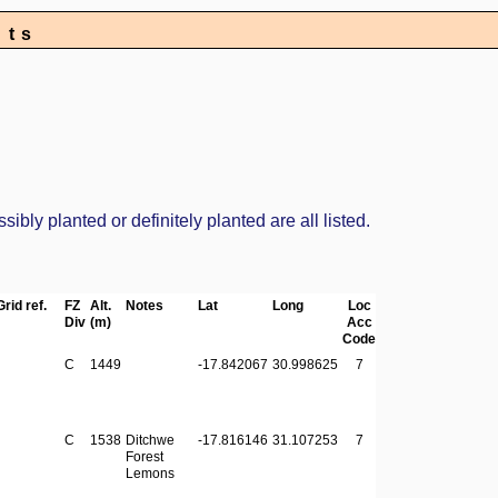
nts
bly planted or definitely planted are all listed.
Grid ref.
FZ
Alt.
Notes
Lat
Long
Loc
Div
(m)
Acc
Code
C
1449
-17.842067
30.998625
7
C
1538
Ditchwe
-17.816146
31.107253
7
Forest
Lemons