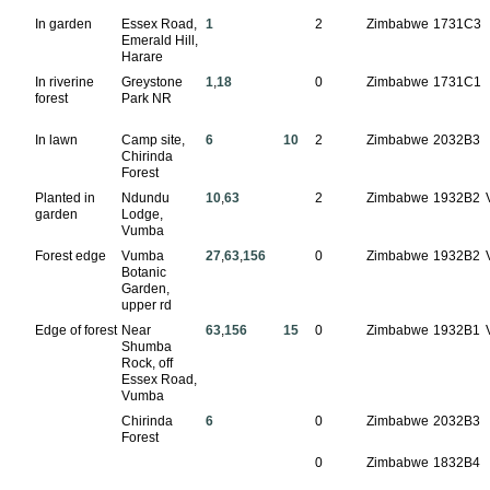
In garden
Essex Road,
1
2
Zimbabwe
1731C3
Emerald Hill,
Harare
In riverine
Greystone
1
,
18
0
Zimbabwe
1731C1
forest
Park NR
In lawn
Camp site,
6
10
2
Zimbabwe
2032B3
Chirinda
Forest
Planted in
Ndundu
10
,
63
2
Zimbabwe
1932B2
garden
Lodge,
Vumba
Forest edge
Vumba
27
,
63
,
156
0
Zimbabwe
1932B2
Botanic
Garden,
upper rd
Edge of forest
Near
63
,
156
15
0
Zimbabwe
1932B1
Shumba
Rock, off
Essex Road,
Vumba
Chirinda
6
0
Zimbabwe
2032B3
Forest
0
Zimbabwe
1832B4