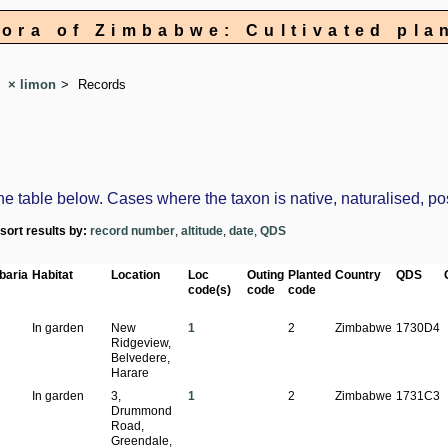
lora of Zimbabwe: Cultivated pla
× limon
Records
table below. Cases where the taxon is native, naturalised, possi
-sort results by:
record number
,
altitude
,
date
,
QDS
baria
Habitat
Location
Loc
Outing
Planted
Country
QDS
code(s)
code
code
In garden
New
1
2
Zimbabwe
1730D4
Ridgeview,
Belvedere,
Harare
In garden
3,
1
2
Zimbabwe
1731C3
Drummond
Road,
Greendale,