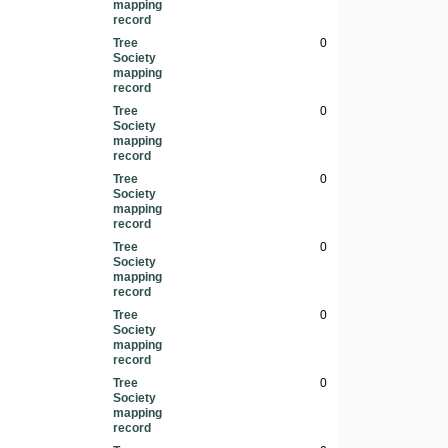
mapping
record
Tree
0
Society
mapping
record
Tree
0
Society
mapping
record
Tree
0
Society
mapping
record
Tree
0
Society
mapping
record
Tree
0
Society
mapping
record
Tree
0
Society
mapping
record