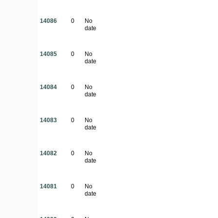
14086
0
No
date
14085
0
No
date
14084
0
No
date
14083
0
No
date
14082
0
No
date
14081
0
No
date