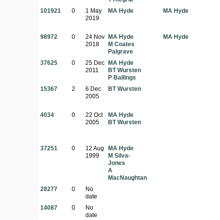
101921
0
1 May
MA Hyde
MA Hyde
2019
98972
0
24 Nov
MA Hyde
MA Hyde
2018
M Coates
Palgrave
37625
0
25 Dec
MA Hyde
2011
BT Wursten
P Ballings
15367
2
6 Dec
BT Wursten
2005
4034
0
22 Oct
MA Hyde
2005
BT Wursten
37251
0
12 Aug
MA Hyde
1999
M Silva-
Jones
A
MacNaughtan
28277
0
No
date
14087
0
No
date