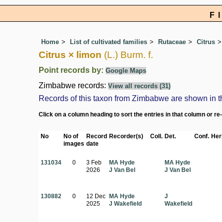
F
Home
List of cultivated families
Rutaceae
Citrus
Citrus × limon
(L.) Burm. f.
Point records by:
Google Maps
Zimbabwe records:
View all records (31)
Records of this taxon from Zimbabwe are shown in the 
Click on a column heading to sort the entries in that column or re
No
No of
Record
Recorder(s)
Coll.
Det.
Conf.
Her
images
date
131034
0
3 Feb
MA Hyde
MA Hyde
2026
J Van Bel
J Van Bel
130882
0
12 Dec
MA Hyde
J
2025
J Wakefield
Wakefield