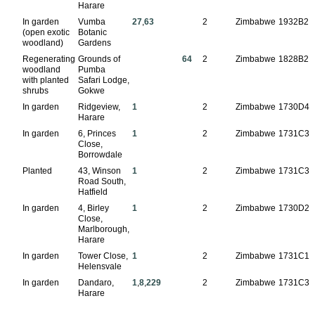
Harare
In garden
Vumba
27
,
63
2
Zimbabwe
1932B2
(open exotic
Botanic
woodland)
Gardens
Regenerating
Grounds of
64
2
Zimbabwe
1828B2
woodland
Pumba
with planted
Safari Lodge,
shrubs
Gokwe
In garden
Ridgeview,
1
2
Zimbabwe
1730D4
Harare
In garden
6, Princes
1
2
Zimbabwe
1731C3
Close,
Borrowdale
Planted
43, Winson
1
2
Zimbabwe
1731C3
Road South,
Hatfield
In garden
4, Birley
1
2
Zimbabwe
1730D2
Close,
Marlborough,
Harare
In garden
Tower Close,
1
2
Zimbabwe
1731C1
Helensvale
In garden
Dandaro,
1
,
8
,
229
2
Zimbabwe
1731C3
Harare