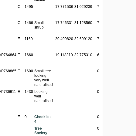
C
1495
-17.771536
31.029239
7
C
1466
Small
-17.746331
31.128560
7
shrub
E
1160
-20.409820
32.699120
7
VP764864
E
1660
-19.118310
32.775310
6
VP768865
E
1600
Small tree
0
looking
very well
naturalised
VP736911
E
1430
Looking
0
well
naturalised
E
0
Checklist
0
4
Tree
0
Society