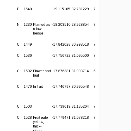
E
1540
-19.115165
32.781229
7
N
1230
Planted as
-18.203510
28.928854
7
a low
hedge
C
1449
-17.842028
30.998518
7
C
1536
-17.756722
31.095500
7
C
1502
Flower and
-17.876381
31.093714
6
fruit
C
1476
In fruit
-17.746797
30.995548
7
C
1503
-17.739619
31.135264
7
C
1528
Fruit pale
-17.779471
31.078218
7
yellow,
thick-
skined