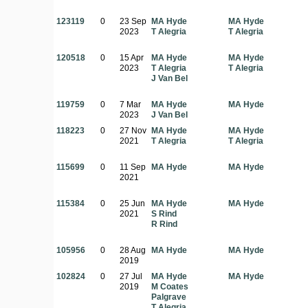
123119
0
23 Sep
MA Hyde
MA Hyde
2023
T Alegria
T Alegria
120518
0
15 Apr
MA Hyde
MA Hyde
2023
T Alegria
T Alegria
J Van Bel
119759
0
7 Mar
MA Hyde
MA Hyde
2023
J Van Bel
118223
0
27 Nov
MA Hyde
MA Hyde
2021
T Alegria
T Alegria
115699
0
11 Sep
MA Hyde
MA Hyde
2021
115384
0
25 Jun
MA Hyde
MA Hyde
2021
S Rind
R Rind
105956
0
28 Aug
MA Hyde
MA Hyde
2019
102824
0
27 Jul
MA Hyde
MA Hyde
2019
M Coates
Palgrave
T Alegria