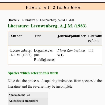
Flora of Zimbabwe
Home
Literature
Leeuwenberg, A.J.M. (1983)
Literature: Leeuwenberg, A.J.M. (1983)
Author
Title
Journal/publisher
Literature
ref. no.
Leeuwenberg,
Loganiaceae
Flora Zambesiaca
111
7(1)
A.J.M. (1983)
(inc.
Buddlejaceae)
Species which refer to this work
Note that the process of capturing references from species to the
literature and the reverse may be incomplete.
Species found: 28
Anthocleista grandiflora