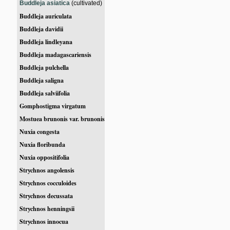
Buddleja asiatica
(cultivated)
Buddleja auriculata
Buddleja davidii
Buddleja lindleyana
Buddleja madagascariensis
Buddleja pulchella
Buddleja saligna
Buddleja salviifolia
Gomphostigma virgatum
Mostuea brunonis var. brunonis
Nuxia congesta
Nuxia floribunda
Nuxia oppositifolia
Strychnos angolensis
Strychnos cocculoides
Strychnos decussata
Strychnos henningsii
Strychnos innocua