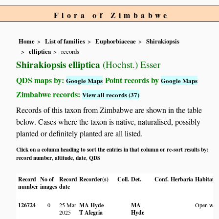
Flora of Zimbabwe
Home
List of families
Euphorbiaceae
Shirakiopsis
elliptica
records
Shirakiopsis elliptica
(Hochst.) Esser
QDS maps by:
Point records by
Google Maps
Google Maps
Zimbabwe records:
View all records (37)
Records of this taxon from Zimbabwe are shown in the table
below. Cases where the taxon is native, naturalised, possibly
planted or definitely planted are all listed.
Click on a column heading to sort the entries in that column or re-sort results by:
record number
altitude
date
QDS
,
,
,
Record
No of
Record
Recorder(s)
Coll.
Det.
Conf.
Herbaria
Habitat
number
images
date
126724
0
25 Mar
MA Hyde
MA
Open woo
2025
T Alegria
Hyde