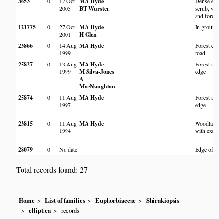
3653
0
17 Oct
MA Hyde
Dense exo
2005
BT Wursten
scrub, wo
and forest
121775
0
27 Oct
MA Hyde
In ground
2001
H Glen
23866
0
14 Aug
MA Hyde
Forest ed
1999
road
25827
0
13 Aug
MA Hyde
Forest and
1999
M Silva-Jones
edge
A
MacNaughtan
25874
0
11 Aug
MA Hyde
Forest and
1997
edge
23815
0
11 Aug
MA Hyde
Woodland
1994
with exoti
28079
0
No date
Edge of fo
Total records found: 27
Home
List of families
Euphorbiaceae
Shirakiopsis
elliptica
records