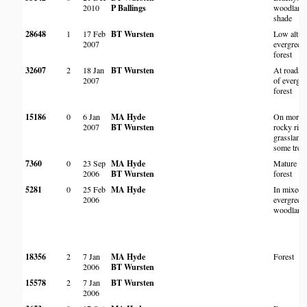
2010
P Ballings
woodland,
shade
28648
1
17 Feb
BT Wursten
Low altit
2007
evergreen 
forest
32607
2
18 Jan
BT Wursten
At roadsi
2007
of evergr
forest
15186
0
6 Jan
MA Hyde
On more 
2007
BT Wursten
rocky ridg
grassland
some tree
7360
0
23 Sep
MA Hyde
Mature se
2006
BT Wursten
forest
5281
0
25 Feb
MA Hyde
In mixed
2006
evergree
woodland
18356
2
7 Jan
MA Hyde
Forest
2006
BT Wursten
15578
2
7 Jan
BT Wursten
2006