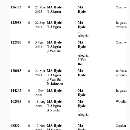
126723
0
25 Mar
MA Hyde
MA
Open woo
2025
T Alegria
Hyde
123058
0
22 Sep
MA Hyde
MA
In garden
2023
T Alegria
Hyde
exotic wo
T
Alegria
122920
0
5 Sep
MA Hyde
MA
Open woo
2023
T Alegria
Hyde
J Van Bel
T
Alegria
J Van
Bel
120013
0
22 Mar
MA Hyde
MA
In the sch
2023
T Alegria
Hyde
grounds
J Van Bel
N Johnson
114243
0
1 Nov
MA Hyde
MA
In garden
2020
Hyde
102955
0
18 Aug
MA Hyde
MA
Woodland 
2019
T Alegria
Hyde
A Sinclair
T
Alegria
98832
0
17 Nov
MA Hyde
MA
Garden
2018
M Coates
Hyde