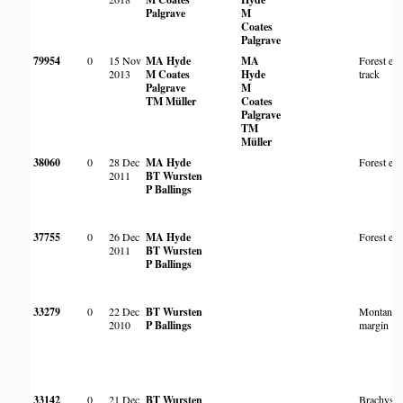
Palgrave
M
Coates
Palgrave
79954
0
15 Nov
MA Hyde
MA
Forest ed
2013
M Coates
Hyde
track
Palgrave
M
TM Müller
Coates
Palgrave
TM
Müller
38060
0
28 Dec
MA Hyde
Forest ed
2011
BT Wursten
P Ballings
37755
0
26 Dec
MA Hyde
Forest ed
2011
BT Wursten
P Ballings
33279
0
22 Dec
BT Wursten
Montane f
2010
P Ballings
margin
33142
0
21 Dec
BT Wursten
Brachyste