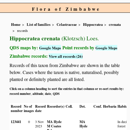
Flora of Zimbabwe
Home
List of families
Celastraceae
Hippocratea
crenata
records
Hippocratea crenata
(Klotzsch) Loes.
QDS maps by:
Point records by
Google Maps
Google Maps
Zimbabwe records:
View all records (26)
Records of this taxon from Zimbabwe are shown in the table
below. Cases where the taxon is native, naturalised, possibly
planted or definitely planted are all listed.
Click on a column heading to sort the entries in that column or re-sort results by:
record number
altitude
date
QDS
,
,
,
Record
No of
Record
Recorder(s)
Coll.
Det.
Conf.
Herbaria
Habitat
number
images
date
123441
0
3 Nov
MA Hyde
MA
In decid
2023
M Coates
Hyde
forest