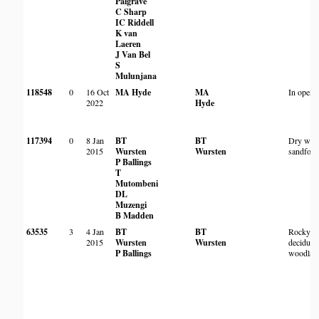
Palgrave
C Sharp
IC Riddell
K van
Laeren
J Van Bel
S
Mulunjana
118548
0
16 Oct
MA Hyde
MA
In open
2022
Hyde
117394
0
8 Jan
BT
BT
Dry woo
2015
Wursten
Wursten
sandfores
P Ballings
T
Mutombeni
DL
Muzengi
B Madden
63535
3
4 Jan
BT
BT
Rocky d
2015
Wursten
Wursten
deciduou
P Ballings
woodlan