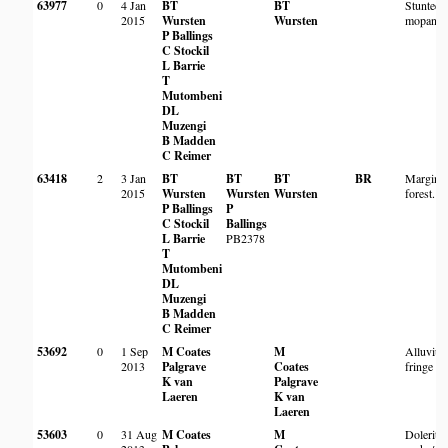
63977
0
4 Jan
BT
BT
Stunted 
2015
Wursten
Wursten
mopane s
P Ballings
C Stockil
L Barrie
T
Mutombeni
DL
Muzengi
B Madden
C Reimer
63418
2
3 Jan
BT
BT
BT
BR
Margin o
2015
Wursten
Wursten
Wursten
forest.
P Ballings
P
C Stockil
Ballings
L Barrie
PB2378
T
Mutombeni
DL
Muzengi
B Madden
C Reimer
53692
0
1 Sep
M Coates
M
Alluvium
2013
Palgrave
Coates
fringe
K van
Palgrave
Laeren
K van
Laeren
53603
0
31 Aug
M Coates
M
Dolerite