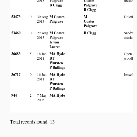
2013
Palgrave
Coates
rocks/w
B Clegg
Palgrave
B Clegg
53473
0
30 Aug
M Coates
M
Dolerite 
2013
Palgrave
Coates
Palgrave
53460
0
29 Aug
M Coates
B Clegg
Sandveld
2013
Palgrave
acacia w
K van
Laeren
36683
5
16 Jan
MA Hyde
Open mo
2011
BT
woodlan
Wursten
P Ballings
36717
0
16 Jan
MA Hyde
Jesse bu
2011
BT
Wursten
P Ballings
944
2
7 May
MA Hyde
2005
Total records found: 13