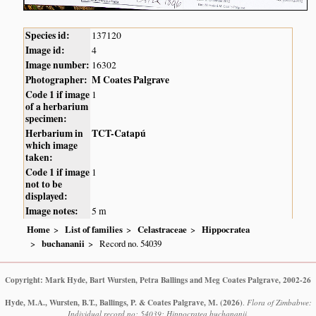
Species id:
137120
Image id:
4
Image number:
16302
Photographer:
M Coates Palgrave
Code 1 if image
1
of a herbarium
specimen:
Herbarium in
TCT-Catapú
which image
taken:
Code 1 if image
1
not to be
displayed:
Image notes:
5 m
Home
List of families
Celastraceae
Hippocratea
buchananii
Record no. 54039
Copyright: Mark Hyde, Bart Wursten, Petra Ballings and Meg Coates Palgrave, 2002-26
Hyde, M.A., Wursten, B.T., Ballings, P. & Coates Palgrave, M.
(2026)
.
Flora of Zimbabwe:
Individual record no: 54039: Hippocratea buchananii.