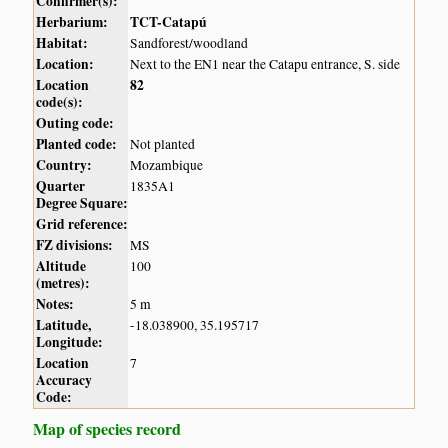
Confirmer(s):
Herbarium:
TCT-Catapú
Habitat:
Sandforest/woodland
Location:
Next to the EN1 near the Catapu entrance, S. side
Location
82
code(s):
Outing code:
Planted code:
Not planted
Country:
Mozambique
Quarter
1835A1
Degree Square:
Grid reference:
FZ divisions:
MS
Altitude
100
(metres):
Notes:
5 m
Latitude,
-18.038900, 35.195717
Longitude:
Location
7
Accuracy
Code:
Map of species record