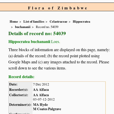
Flora of Zimbabwe
Home
List of families
Celastraceae
Hippocratea
buchananii
Record no. 54039
Details of record no: 54039
Hippocratea buchananii
Loes.
Three blocks of information are displayed on this page, namely:
(a) details of the record; (b) the record point plotted using
Google Maps and (c) any images attached to the record. Please
scroll down to see the various items.
Record details:
Date:
7 Dec 2012
Recorder(s):
AA Alfaca
Collector(s):
AA Alfaca
03-07-12-2012
Determiner(s):
MA Hyde
M Coates Palgrave