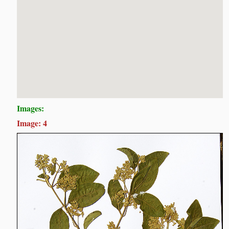
Images:
Image: 4