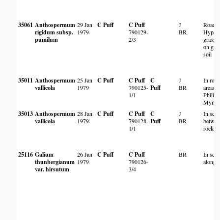
35061
Anthospermum
29 Jan
C Puff
C Puff
J
Roadsi
rigidum subsp.
1979
790129-
BR
Hyparr
pumilum
2/3
grassl
on grav
soil
35011
Anthospermum
25 Jan
C Puff
C Puff
C
J
In roc
vallicola
1979
790125-
Puff
BR
areas w
1/1
Philipp
Myrsin
35013
Anthospermum
28 Jan
C Puff
C Puff
C
J
In scr
vallicola
1979
790128-
Puff
BR
betwee
1/1
rocks
25116
Galium
26 Jan
C Puff
C Puff
BR
In scr
thunbergianum
1979
790126-
along r
var. hirsutum
3/4