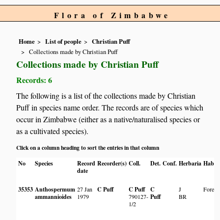
Flora of Zimbabwe
Home
List of people
Christian Puff
Collections made by Christian Puff
Collections made by Christian Puff
Records: 6
The following is a list of the collections made by Christian
Puff in species name order. The records are of species which
occur in Zimbabwe (either as a native/naturalised species or
as a cultivated species).
Click on a column heading to sort the entries in that column
No
Species
Record
Recorder(s)
Coll.
Det.
Conf.
Herbaria
Habita
date
35353
Anthospermum
27 Jan
C Puff
C Puff
C
J
Forest
ammannioides
1979
790127-
Puff
BR
1/2