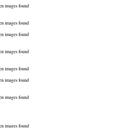
en images found
en images found
en images found
en images found
en images found
en images found
en images found
en images found