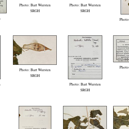
Photo: Bart Wursten
Photo: Bart Wursten
SRGH
SRGH
n
Photo
Photo
Photo: Bart Wursten
SRGH
n
Photo: Bart Wursten
SRGH