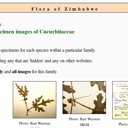
Flora of Zimbabwe
ty
ecimen images of Cucurbitaceae
specimens for each species within a particular family.
g any that are 'hidden' and any on other websites.
ly
all images
and
for this family.
Photo: Bart Wursten
Photo: Bart Wursten
Photo
SRGH