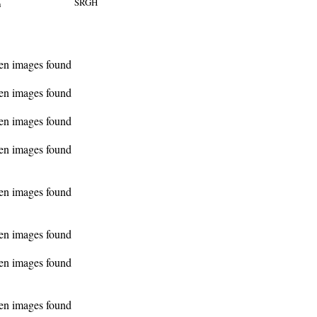
SRGH
n
en images found
en images found
en images found
en images found
en images found
en images found
en images found
en images found