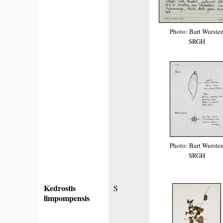
Photo: Bart Wurste
SRGH
Photo: Bart Wurste
SRGH
Kedrostis
S
limpompensis