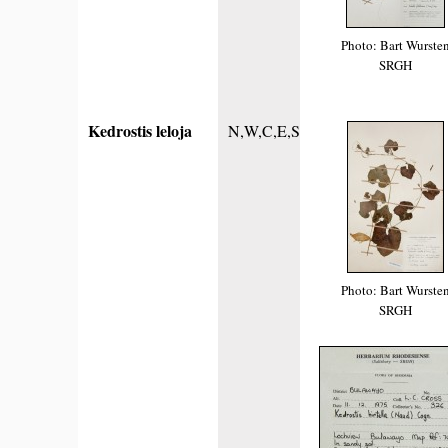
Photo: Bart Wurste
SRGH
Kedrostis leloja
N,W,C,E,S
Photo: Bart Wurste
SRGH