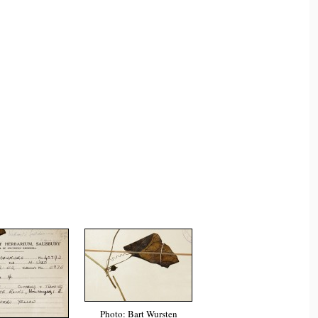
Photo: Bart Wursten