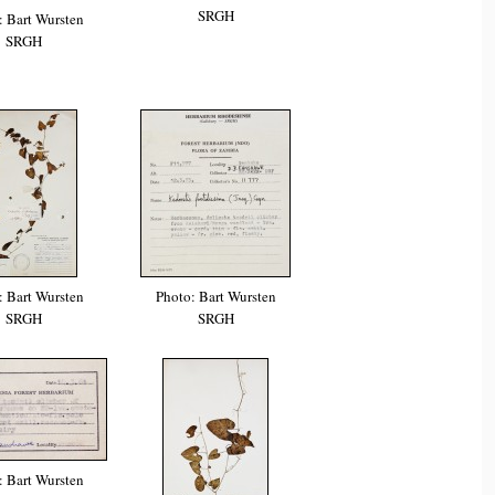
SRGH
: Bart Wursten
SRGH
: Bart Wursten
Photo: Bart Wursten
SRGH
SRGH
: Bart Wursten