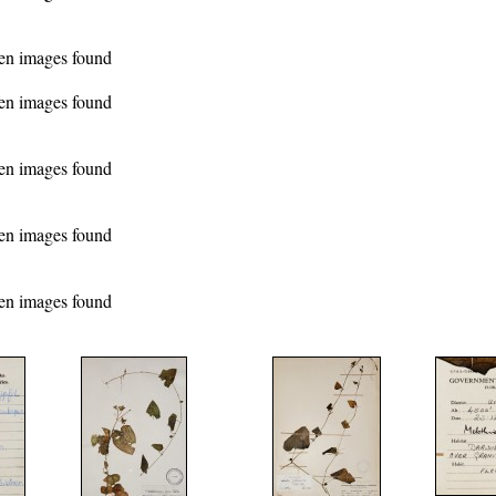
en images found
en images found
en images found
en images found
en images found