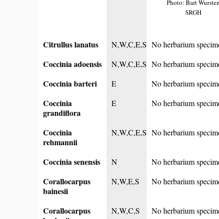
Photo: Bart Wurste
SRGH
Citrullus lanatus
N,W,C,E,S
No herbarium specim
Coccinia adoensis
N,W,C,E,S
No herbarium specim
Coccinia barteri
E
No herbarium specim
Coccinia
E
No herbarium specim
grandiflora
Coccinia
N,W,C,E,S
No herbarium specim
rehmannii
Coccinia senensis
N
No herbarium specim
Corallocarpus
N,W,E,S
No herbarium specim
bainesii
Corallocarpus
N,W,C,S
No herbarium specim