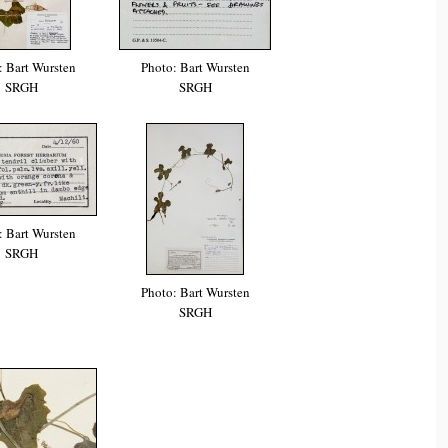
: Bart Wursten
Photo: Bart Wursten
SRGH
SRGH
: Bart Wursten
SRGH
Photo: Bart Wursten
SRGH