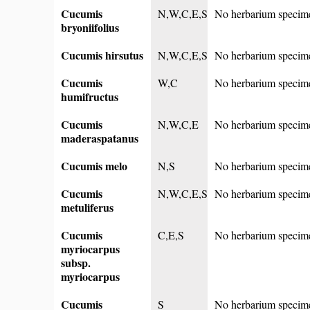
Cucumis
N,W,C,E,S
No herbarium specim
bryoniifolius
Cucumis hirsutus
N,W,C,E,S
No herbarium specim
Cucumis
W,C
No herbarium specim
humifructus
Cucumis
N,W,C,E
No herbarium specim
maderaspatanus
Cucumis melo
N,S
No herbarium specim
Cucumis
N,W,C,E,S
No herbarium specim
metuliferus
Cucumis
C,E,S
No herbarium specim
myriocarpus
subsp.
myriocarpus
Cucumis
S
No herbarium specim