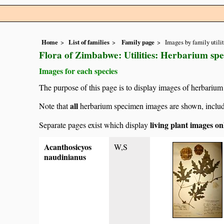
Home
List of families
Family page
Images by family utili
Flora of Zimbabwe: Utilities: Herbarium sp
Images for each species
The purpose of this page is to display images of herbarium 
all
Note that
herbarium specimen images are shown, includin
living plant images on
Separate pages exist which display
Acanthosicyos
W,S
naudinianus