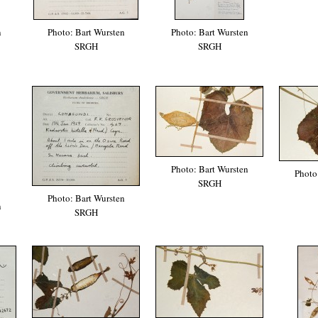
n
Photo: Bart Wursten
Photo: Bart Wursten
SRGH
SRGH
Photo: Bart Wursten
Photo
SRGH
Photo: Bart Wursten
n
SRGH