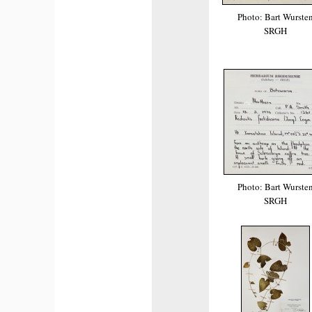
Photo: Bart Wurste
SRGH
Photo: Bart Wurste
SRGH