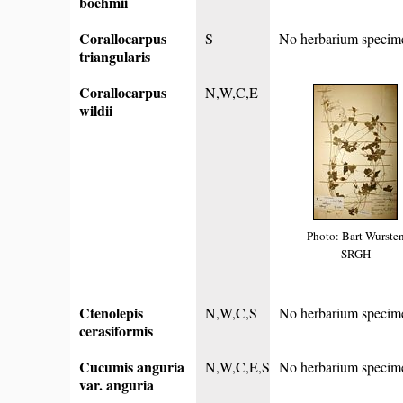
boehmii
Corallocarpus
S
No herbarium specim
triangularis
Corallocarpus
N,W,C,E
wildii
Photo: Bart Wurste
SRGH
Ctenolepis
N,W,C,S
No herbarium specim
cerasiformis
Cucumis anguria
N,W,C,E,S
No herbarium specim
var. anguria