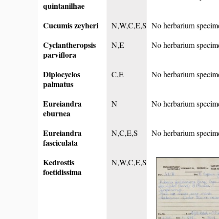
quintanilhae
Cucumis zeyheri
N,W,C,E,S
No herbarium specim
Cyclantheropsis
N,E
No herbarium specim
parviflora
Diplocyclos
C,E
No herbarium specim
palmatus
Eureiandra
N
No herbarium specim
eburnea
Eureiandra
N,C,E,S
No herbarium specim
fasciculata
Kedrostis
N,W,C,E,S
foetidissima