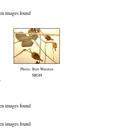
en images found
Photo: Bart Wursten
SRGH
n
en images found
en images found