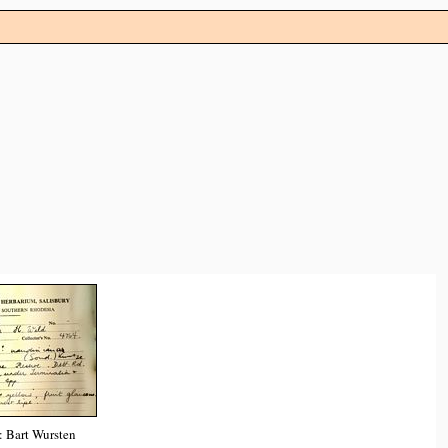
: Bart Wursten