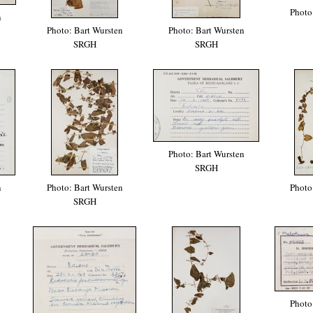
Photo
n
Photo: Bart Wursten
Photo: Bart Wursten
SRGH
SRGH
Photo: Bart Wursten
SRGH
n
Photo: Bart Wursten
Photo
SRGH
Photo