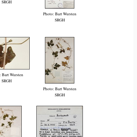
SRGH
Photo: Bart Wursten
SRGH
: Bart Wursten
SRGH
Photo: Bart Wursten
SRGH