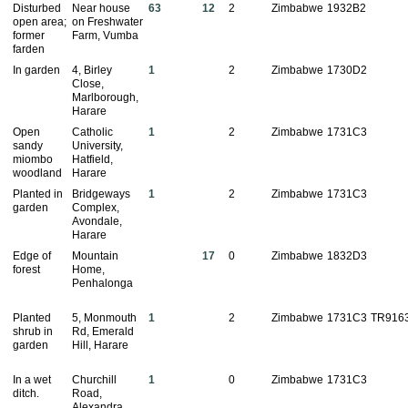
Disturbed
Near house
63
12
2
Zimbabwe
1932B2
open area;
on Freshwater
former
Farm, Vumba
farden
In garden
4, Birley
1
2
Zimbabwe
1730D2
Close,
Marlborough,
Harare
Open
Catholic
1
2
Zimbabwe
1731C3
sandy
University,
miombo
Hatfield,
woodland
Harare
Planted in
Bridgeways
1
2
Zimbabwe
1731C3
garden
Complex,
Avondale,
Harare
Edge of
Mountain
17
0
Zimbabwe
1832D3
forest
Home,
Penhalonga
Planted
5, Monmouth
1
2
Zimbabwe
1731C3
TR916
shrub in
Rd, Emerald
garden
Hill, Harare
In a wet
Churchill
1
0
Zimbabwe
1731C3
ditch.
Road,
Alexandra