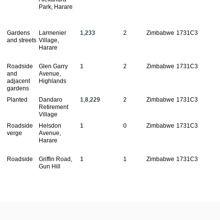
Park, Harare
Gardens
Larmenier
1
,
233
2
Zimbabwe
1731C3
and streets
Village,
Harare
Roadside
Glen Garry
1
2
Zimbabwe
1731C3
and
Avenue,
adjacent
Highlands
gardens
Planted
Dandaro
1
,
8
,
229
2
Zimbabwe
1731C3
Retirement
Village
Roadside
Helsdon
1
0
Zimbabwe
1731C3
verge
Avenue,
Harare
Roadside
Griffin Road,
1
1
Zimbabwe
1731C3
Gun Hill