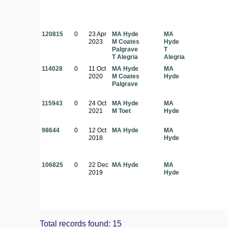
120815
0
23 Apr
MA Hyde
MA
2023
M Coates
Hyde
Palgrave
T
T Alegria
Alegria
114028
0
11 Oct
MA Hyde
MA
2020
M Coates
Hyde
Palgrave
115943
0
24 Oct
MA Hyde
MA
2021
M Toet
Hyde
98644
0
12 Oct
MA Hyde
MA
2018
Hyde
106825
0
22 Dec
MA Hyde
MA
2019
Hyde
Total records found: 15