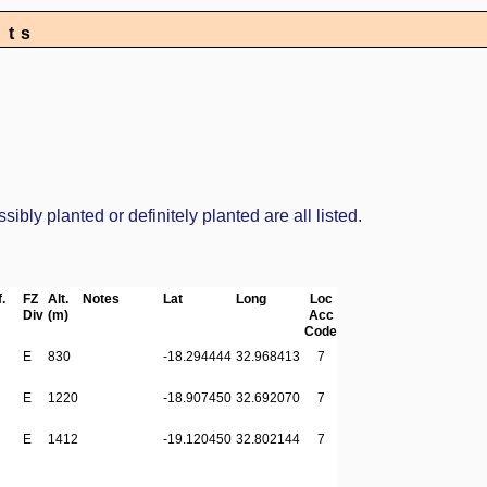
nts
bly planted or definitely planted are all listed.
.
FZ
Alt.
Notes
Lat
Long
Loc
Div
(m)
Acc
Code
E
830
-18.294444
32.968413
7
E
1220
-18.907450
32.692070
7
E
1412
-19.120450
32.802144
7