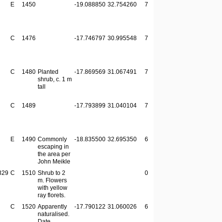
E
1450
-19.088850
32.754260
7
C
1476
-17.746797
30.995548
7
C
1480
Planted
-17.869569
31.067491
7
shrub, c. 1 m
tall
C
1489
-17.793899
31.040104
7
E
1490
Commonly
-18.835500
32.695350
6
escaping in
the area per
John Meikle
329
C
1510
Shrub to 2
0
m. Flowers
with yellow
ray florets.
C
1520
Apparently
-17.790122
31.060026
6
naturalised.
Date