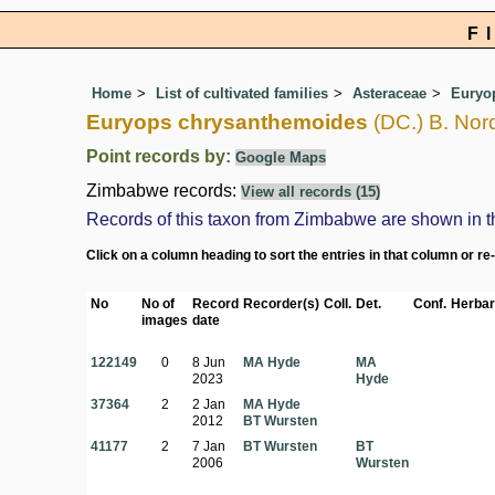
F
Home
List of cultivated families
Asteraceae
Euryo
Euryops chrysanthemoides
(DC.) B. Nor
Point records by:
Google Maps
Zimbabwe records:
View all records (15)
Records of this taxon from Zimbabwe are shown in the 
Click on a column heading to sort the entries in that column or re
No
No of
Record
Recorder(s)
Coll.
Det.
Conf.
Herbar
images
date
122149
0
8 Jun
MA Hyde
MA
2023
Hyde
37364
2
2 Jan
MA Hyde
2012
BT Wursten
41177
2
7 Jan
BT Wursten
BT
2006
Wursten