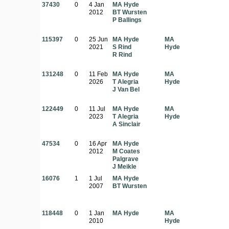
37430
0
4 Jan
MA Hyde
2012
BT Wursten
P Ballings
115397
0
25 Jun
MA Hyde
MA
2021
S Rind
Hyde
R Rind
131248
0
11 Feb
MA Hyde
MA
2026
T Alegria
Hyde
J Van Bel
122449
0
11 Jul
MA Hyde
MA
2023
T Alegria
Hyde
A Sinclair
47534
0
16 Apr
MA Hyde
2012
M Coates
Palgrave
J Meikle
16076
1
1 Jul
MA Hyde
2007
BT Wursten
118448
0
1 Jan
MA Hyde
MA
2010
Hyde