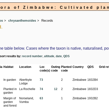
lora of Zimbabwe: Cultivated pla
ps
chrysanthemoides
Records
d.
table below. Cases where the taxon is native, naturalised, possi
-sort results by:
record number
,
altitude
,
date
,
QDS
ia
Habitat
Location
Loc
Outing
Planted
Country
QDS
Grid ref
code(s)
code
code
In garden
Aberfoyle
73
2
Zimbabwe
1832B4
Lodge
Planted in
La Rochelle
74
12
2
Zimbabwe
1832D3
garden
Margin of
Norseland,
63
1
Zimbabwe
1932B2
garden
Vumba
and forest