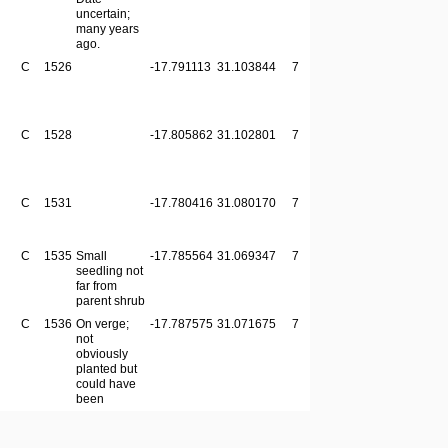
uncertain;
many years
ago.
C
1526
-17.791113
31.103844
7
C
1528
-17.805862
31.102801
7
C
1531
-17.780416
31.080170
7
C
1535
Small
-17.785564
31.069347
7
seedling not
far from
parent shrub
C
1536
On verge;
-17.787575
31.071675
7
not
obviously
planted but
could have
been