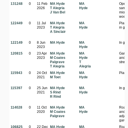
131248
0
11 Feb
MA Hyde
MA
Open
2026
T Alegria
Hyde
sand
J Van Bel
miom
wood
122449
0
11 Jul
MA Hyde
MA
Plant
2023
T Alegria
Hyde
in ga
A Sinclair
122149
0
8 Jun
MA Hyde
MA
In ga
2023
Hyde
120815
0
23 Apr
MA Hyde
MA
Gard
2023
M Coates
Hyde
and
Palgrave
T
stree
T Alegria
Alegria
115943
0
24 Oct
MA Hyde
MA
Plant
2021
M Toet
Hyde
115397
0
25 Jun
MA Hyde
MA
In ga
2021
S Rind
Hyde
R Rind
114028
0
11 Oct
MA Hyde
MA
Road
2020
M Coates
Hyde
and
Palgrave
adjac
gard
106825
0
22 Dec
MA Hyde
MA
Road