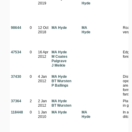
2019
Hyde
98644
0
12 Oct
MA Hyde
MA
Road
2018
Hyde
verg
47534
0
16 Apr
MA Hyde
Edge 
2012
M Coates
forest
Palgrave
J Meikle
37430
0
4 Jan
MA Hyde
Distu
2012
BT Wursten
open
P Ballings
area;
forme
farde
37364
2
2 Jan
MA Hyde
Plant
2012
BT Wursten
in ga
118448
0
1 Jan
MA Hyde
MA
In a 
2010
Hyde
ditch.