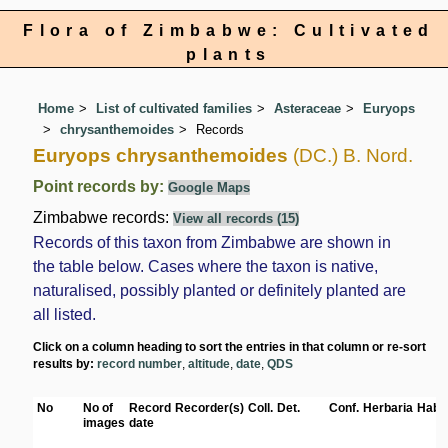
Flora of Zimbabwe: Cultivated
plants
Home
List of cultivated families
Asteraceae
Euryops
chrysanthemoides
Records
Euryops chrysanthemoides
(DC.) B. Nord.
Point records by:
Google Maps
Zimbabwe records:
View all records (15)
Records of this taxon from Zimbabwe are shown in
the table below. Cases where the taxon is native,
naturalised, possibly planted or definitely planted are
all listed.
Click on a column heading to sort the entries in that column or re-sort
results by:
record number
,
altitude
,
date
,
QDS
No
No of
Record
Recorder(s)
Coll.
Det.
Conf.
Herbaria
Habit
images
date