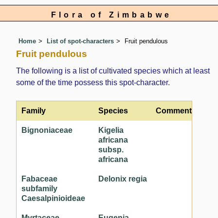
Flora of Zimbabwe
Home
List of spot-characters
Fruit pendulous
Fruit pendulous
The following is a list of cultivated species which at least
some of the time possess this spot-character.
Family
Species
Comment
Bignoniaceae
Kigelia
africana
subsp.
africana
Fabaceae
Delonix regia
subfamily
Caesalpinioideae
Myrtaceae
Eugenia