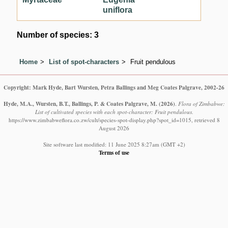
uniflora
Number of species: 3
Home
List of spot-characters
Fruit pendulous
Copyright: Mark Hyde, Bart Wursten, Petra Ballings and Meg Coates Palgrave, 2002-26
Hyde, M.A., Wursten, B.T., Ballings, P. & Coates Palgrave, M.
(2026)
.
Flora of Zimbabwe:
List of cultivated species with each spot-character: Fruit pendulous.
https://www.zimbabweflora.co.zw/cult/species-spot-display.php?spot_id=1015, retrieved 8
August 2026
Site software last modified: 11 June 2025 8:27am (GMT +2)
Terms of use