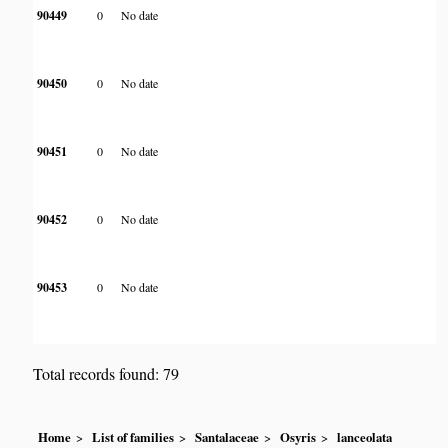
90449
0
No date
90450
0
No date
90451
0
No date
90452
0
No date
90453
0
No date
Total records found: 79
Home
List of families
Santalaceae
Osyris
lanceolata