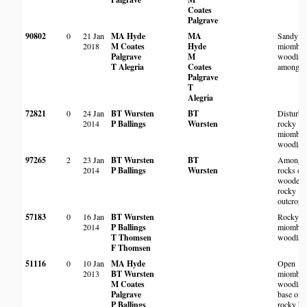
Coates
Palgrave
90802
0
21 Jan
MA Hyde
MA
Sandy
2018
M Coates
Hyde
miombo
Palgrave
M
woodlan
T Alegria
Coates
among r
Palgrave
T
Alegria
72821
0
24 Jan
BT Wursten
BT
Disturbe
2014
P Ballings
Wursten
rocky
miombo
woodlan
97265
2
23 Jan
BT Wursten
BT
Among
2014
P Ballings
Wursten
rocks on
wooded
rocky
outcrop.
57183
0
16 Jan
BT Wursten
Rocky
2014
P Ballings
miombo
T Thomsen
woodlan
F Thomsen
51116
0
10 Jan
MA Hyde
Open
2013
BT Wursten
miombo
M Coates
woodland
Palgrave
base of
P Ballings
rocky hil