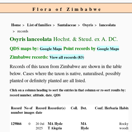
Flora of Zimbabwe
Home
List of families
Santalaceae
Osyris
lanceolata
records
Osyris lanceolata
Hochst. & Steud. ex A. DC.
QDS maps by:
Point records by
Google Maps
Google Maps
Zimbabwe records:
View all records (83)
Records of this taxon from Zimbabwe are shown in the table
below. Cases where the taxon is native, naturalised, possibly
planted or definitely planted are all listed.
Click on a column heading to sort the entries in that column or re-sort results by:
record number
altitude
date
QDS
,
,
,
Record
No of
Record
Recorder(s)
Coll.
Det.
Conf.
Herbaria
Habitat
number
images
date
129866
0
20 Jul
MA Hyde
MA
Rocky
2025
T Alegria
Hyde
woodlan