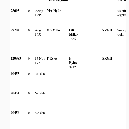
23695
0
9 Sep
MA Hyde
Riverine
1995
vegetati
29702
0
Aug
OB Miller
OB
SRGH
Among
1953
Miller
rocks
1865
120883
0
13 Nov
F Eyles
F
SRGH
1921
Eyles
3212
90455
0
No date
90454
0
No date
90456
0
No date