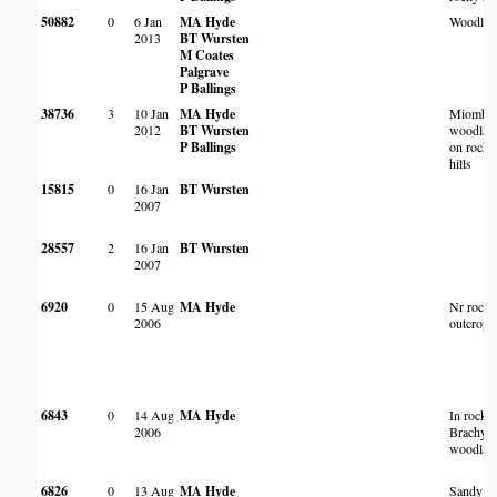
50882
0
6 Jan
MA Hyde
Woodlan
2013
BT Wursten
M Coates
Palgrave
P Ballings
38736
3
10 Jan
MA Hyde
Miombo
2012
BT Wursten
woodlan
P Ballings
on rocky
hills
15815
0
16 Jan
BT Wursten
2007
28557
2
16 Jan
BT Wursten
2007
6920
0
15 Aug
MA Hyde
Nr rock
2006
outcrop
6843
0
14 Aug
MA Hyde
In rocky
2006
Brachyst
woodlan
6826
0
13 Aug
MA Hyde
Sandy