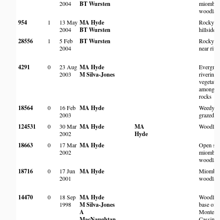
2004
BT Wursten
miombo
woodlan
954
1
13 May
MA Hyde
Rocky
2004
BT Wursten
hillside
28556
1
5 Feb
BT Wursten
Rocky s
2004
near rive
4291
0
23 Aug
MA Hyde
Evergree
2003
M Silva-Jones
riverine
vegetati
amongst
rocks
18564
0
16 Feb
MA Hyde
Weedy
2003
grazed a
124531
0
30 Mar
MA Hyde
MA
Woodlan
2002
Hyde
18663
0
17 Mar
MA Hyde
Open sa
2002
miombo
woodlan
18716
0
17 Jun
MA Hyde
Miombo
2001
woodlan
14470
0
18 Sep
MA Hyde
Woodlan
1998
M Silva-Jones
base of
A
Monte
MacNaughtan
Cassino