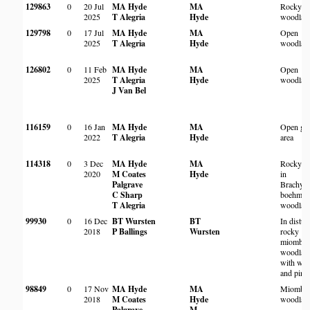
129863
0
20 Jul
MA Hyde
MA
Rocky
2025
T Alegria
Hyde
woodlan
129798
0
17 Jul
MA Hyde
MA
Open
2025
T Alegria
Hyde
woodlan
126802
0
11 Feb
MA Hyde
MA
Open
2025
T Alegria
Hyde
woodlan
J Van Bel
116159
0
16 Jan
MA Hyde
MA
Open gr
2022
T Alegria
Hyde
area
114318
0
3 Dec
MA Hyde
MA
Rocky hi
2020
M Coates
Hyde
in
Palgrave
Brachyst
C Sharp
boehmii
T Alegria
woodlan
99930
0
16 Dec
BT Wursten
BT
In distur
2018
P Ballings
Wursten
rocky
miombo
woodlan
with watt
and pine
98849
0
17 Nov
MA Hyde
MA
Miombo
2018
M Coates
Hyde
woodlan
Palgrave
M