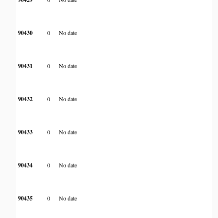
90430
0
No date
90431
0
No date
90432
0
No date
90433
0
No date
90434
0
No date
90435
0
No date