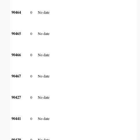
90464
0
No date
90465
0
No date
90466
0
No date
90467
0
No date
90427
0
No date
90441
0
No date
90429
0
No date