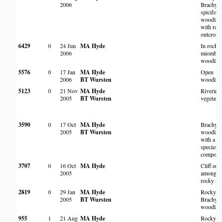
2006
Brachyst
spicifor
woodlan
with roc
outcrops
6429
0
24 Jun
MA Hyde
In rocky
2006
miombo
woodlan
5576
0
17 Jan
MA Hyde
Open
2006
BT Wursten
woodlan
5123
0
21 Nov
MA Hyde
Riverine
2005
BT Wursten
vegetati
3590
0
17 Oct
MA Hyde
Brachyst
2005
BT Wursten
woodlan
with a fo
species
compone
3707
0
16 Oct
MA Hyde
Cliff edg
2005
amongst
rocky sc
2819
0
29 Jan
MA Hyde
Rocky
2005
BT Wursten
Brachyst
woodlan
955
1
21 Aug
MA Hyde
Rocky hil