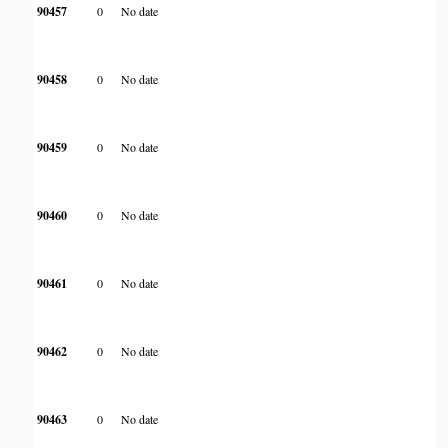
90457
0
No date
90458
0
No date
90459
0
No date
90460
0
No date
90461
0
No date
90462
0
No date
90463
0
No date