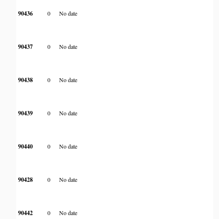
90436
0
No date
90437
0
No date
90438
0
No date
90439
0
No date
90440
0
No date
90428
0
No date
90442
0
No date