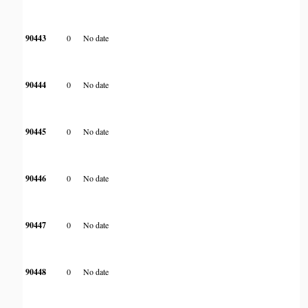
90443
0
No date
90444
0
No date
90445
0
No date
90446
0
No date
90447
0
No date
90448
0
No date