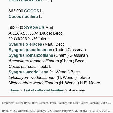
663.000
COCOS
L.
Cocos nucifera
L.
663.030
SYAGRUS
Mart.
ARECASTRUM
(Drude) Becc.
LYTOCARYUM
Toledo
Syagrus oleracea
(Mart.) Becc.
Syagrus pseudococos
(Raddi) Glassman
Syagrus romanzoffiana
(Cham.) Glassman
Arecastrum romanzoffianum
(Cham.) Becc.
Cocos plumosa
Hook. f.
Syagrus weddelliana
(H. Wendl.) Becc.
Lytocaryum weddellianum
(H. Wendl.) Toledo
Microcoelum weddellianum
(H. Wendl.) H.E. Moore
Home
List of cultivated families
Arecaceae
Copyright: Mark Hyde, Bart Wursten, Petra Ballings and Meg Coates Palgrave, 2002-26
Hyde, M.A., Wursten, B.T., Ballings, P. & Coates Palgrave, M.
(2026)
.
Flora of Zimbabwe: