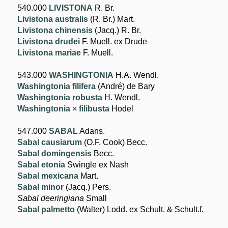
540.000
LIVISTONA
R. Br.
Livistona australis
(R. Br.) Mart.
Livistona chinensis
(Jacq.) R. Br.
Livistona drudei
F. Muell. ex Drude
Livistona mariae
F. Muell.
543.000
WASHINGTONIA
H.A. Wendl.
Washingtonia filifera
(André) de Bary
Washingtonia robusta
H. Wendl.
Washingtonia × filibusta
Hodel
547.000
SABAL
Adans.
Sabal causiarum
(O.F. Cook) Becc.
Sabal domingensis
Becc.
Sabal etonia
Swingle ex Nash
Sabal mexicana
Mart.
Sabal minor
(Jacq.) Pers.
Sabal deeringiana
Small
Sabal palmetto
(Walter) Lodd. ex Schult. & Schult.f.