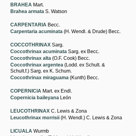
BRAHEA
Mart.
Brahea armata
S. Watson
CARPENTARIA
Becc.
Carpentaria acuminata
(H. Wendl. & Drude) Becc.
COCCOTHRINAX
Sarg.
Coccothrinax acuminata
Sarg. ex Becc.
Coccothrinax alta
(O.F. Cook) Becc.
Coccothrinax argentea
(Lodd. ex Schult. &
Schult.f.) Sarg. ex K. Schum.
Coccothrinax miraguama
(Kunth) Becc.
COPERNICIA
Mart. ex Endl.
Copernicia baileyana
León
LEUCOTHRINAX
C. Lewis & Zona
Leucothrinax morrisii
(H. Wendl.) C. Lewis & Zona
LICUALA
Wurmb