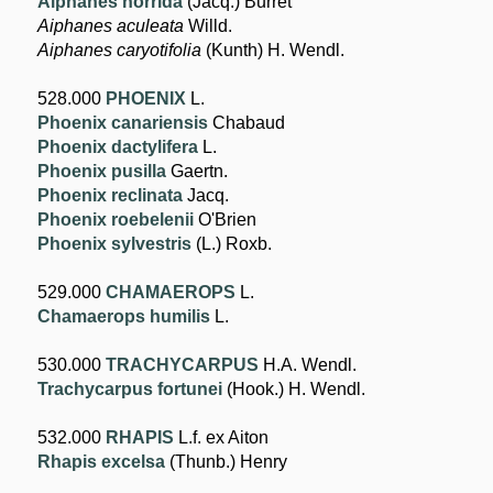
Aiphanes horrida
(Jacq.) Burret
Aiphanes aculeata
Willd.
Aiphanes caryotifolia
(Kunth) H. Wendl.
528.000
PHOENIX
L.
Phoenix canariensis
Chabaud
Phoenix dactylifera
L.
Phoenix pusilla
Gaertn.
Phoenix reclinata
Jacq.
Phoenix roebelenii
O'Brien
Phoenix sylvestris
(L.) Roxb.
529.000
CHAMAEROPS
L.
Chamaerops humilis
L.
530.000
TRACHYCARPUS
H.A. Wendl.
Trachycarpus fortunei
(Hook.) H. Wendl.
532.000
RHAPIS
L.f. ex Aiton
Rhapis excelsa
(Thunb.) Henry