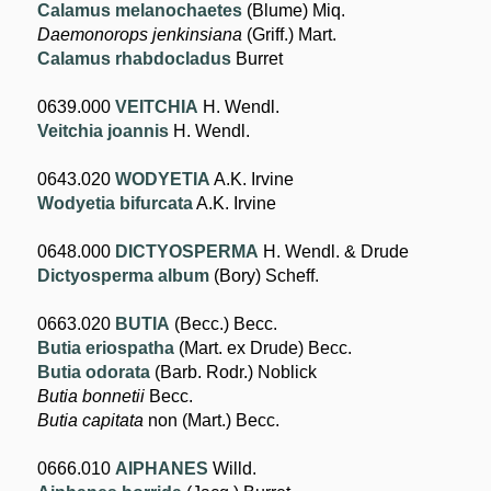
Calamus melanochaetes
(Blume) Miq.
Daemonorops jenkinsiana
(Griff.) Mart.
Calamus rhabdocladus
Burret
0639.000
VEITCHIA
H. Wendl.
Veitchia joannis
H. Wendl.
0643.020
WODYETIA
A.K. Irvine
Wodyetia bifurcata
A.K. Irvine
0648.000
DICTYOSPERMA
H. Wendl. & Drude
Dictyosperma album
(Bory) Scheff.
0663.020
BUTIA
(Becc.) Becc.
Butia eriospatha
(Mart. ex Drude) Becc.
Butia odorata
(Barb. Rodr.) Noblick
Butia bonnetii
Becc.
Butia capitata
non (Mart.) Becc.
0666.010
AIPHANES
Willd.