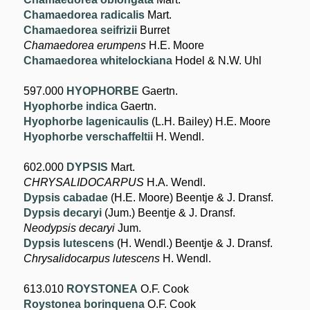
Chamaedorea radicalis
Mart.
Chamaedorea seifrizii
Burret
Chamaedorea erumpens
H.E. Moore
Chamaedorea whitelockiana
Hodel & N.W. Uhl
597.000
HYOPHORBE
Gaertn.
Hyophorbe indica
Gaertn.
Hyophorbe lagenicaulis
(L.H. Bailey) H.E. Moore
Hyophorbe verschaffeltii
H. Wendl.
602.000
DYPSIS
Mart.
CHRYSALIDOCARPUS
H.A. Wendl.
Dypsis cabadae
(H.E. Moore) Beentje & J. Dransf.
Dypsis decaryi
(Jum.) Beentje & J. Dransf.
Neodypsis decaryi
Jum.
Dypsis lutescens
(H. Wendl.) Beentje & J. Dransf.
Chrysalidocarpus lutescens
H. Wendl.
613.010
ROYSTONEA
O.F. Cook
Roystonea borinquena
O.F. Cook