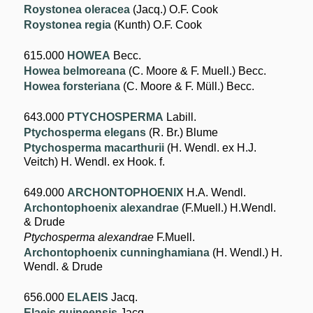
Roystonea oleracea
(Jacq.) O.F. Cook
Roystonea regia
(Kunth) O.F. Cook
615.000
HOWEA
Becc.
Howea belmoreana
(C. Moore & F. Muell.) Becc.
Howea forsteriana
(C. Moore & F. Müll.) Becc.
643.000
PTYCHOSPERMA
Labill.
Ptychosperma elegans
(R. Br.) Blume
Ptychosperma macarthurii
(H. Wendl. ex H.J.
Veitch) H. Wendl. ex Hook. f.
649.000
ARCHONTOPHOENIX
H.A. Wendl.
Archontophoenix alexandrae
(F.Muell.) H.Wendl.
& Drude
Ptychosperma alexandrae
F.Muell.
Archontophoenix cunninghamiana
(H. Wendl.) H.
Wendl. & Drude
656.000
ELAEIS
Jacq.
Elaeis guineensis
Jacq.