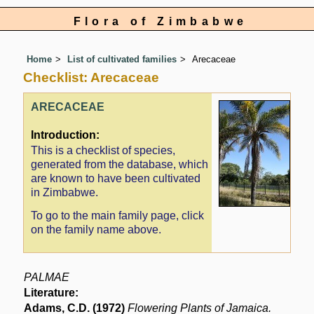
Flora of Zimbabwe
Home
List of cultivated families
Arecaceae
Checklist: Arecaceae
ARECACEAE
Introduction:
This is a checklist of species,
generated from the database, which
are known to have been cultivated
in Zimbabwe.
To go to the main family page, click
on the family name above.
PALMAE
Literature:
Adams, C.D. (1972)
Flowering Plants of Jamaica.