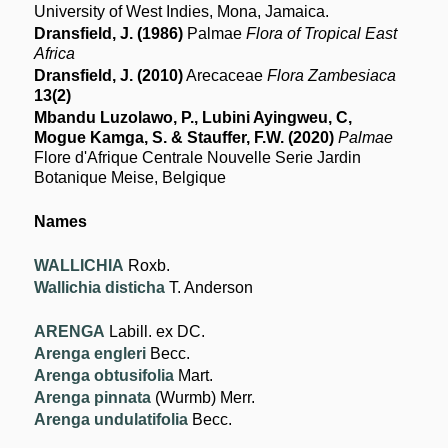
University of West Indies, Mona, Jamaica.
Dransfield, J. (1986)
Palmae
Flora of Tropical East
Africa
Dransfield, J. (2010)
Arecaceae
Flora Zambesiaca
13(2)
Mbandu Luzolawo, P., Lubini Ayingweu, C,
Mogue Kamga, S. & Stauffer, F.W. (2020)
Palmae
Flore d'Afrique Centrale Nouvelle Serie Jardin
Botanique Meise, Belgique
Names
WALLICHIA
Roxb.
Wallichia disticha
T. Anderson
ARENGA
Labill. ex DC.
Arenga engleri
Becc.
Arenga obtusifolia
Mart.
Arenga pinnata
(Wurmb) Merr.
Arenga undulatifolia
Becc.