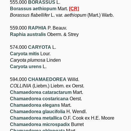
555.000
BORASSUS
L.
Borassus aethiopum
Mart.
[CR]
Borassus flabellifer
L. var.
aethiopum
(Mart.) Warb.
559.000
RAPHIA
P. Beauv.
Raphia australis
Oberm. & Strey
574.000
CARYOTA
L.
Caryota mitis
Lour.
Caryota plumosa
Linden
Caryota urens
L.
594.000
CHAMAEDOREA
Willd.
COLLINIA
(Liebm.) Liebm. ex Oerst.
Chamaedorea cataractarum
Mart.
Chamaedorea costaricana
Oerst.
Chamaedorea elegans
Mart.
Chamaedorea glaucifolia
H. Wendl.
Chamaedorea metallica
O.F. Cook ex H.E. Moore
Chamaedorea microspadix
Burret
Chamaedorea oblongata
Mart.