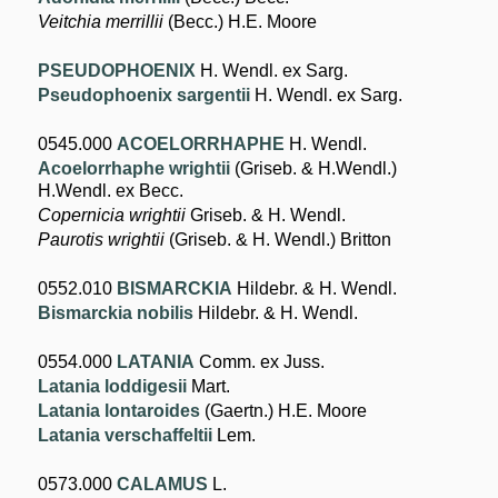
Veitchia merrillii
(Becc.) H.E. Moore
PSEUDOPHOENIX
H. Wendl. ex Sarg.
Pseudophoenix sargentii
H. Wendl. ex Sarg.
0545.000
ACOELORRHAPHE
H. Wendl.
Acoelorrhaphe wrightii
(Griseb. & H.Wendl.)
H.Wendl. ex Becc.
Copernicia wrightii
Griseb. & H. Wendl.
Paurotis wrightii
(Griseb. & H. Wendl.) Britton
0552.010
BISMARCKIA
Hildebr. & H. Wendl.
Bismarckia nobilis
Hildebr. & H. Wendl.
0554.000
LATANIA
Comm. ex Juss.
Latania loddigesii
Mart.
Latania lontaroides
(Gaertn.) H.E. Moore
Latania verschaffeltii
Lem.
0573.000
CALAMUS
L.