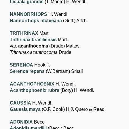
Licuala grandis
(T. Moore) H. Wendl.
NANNORRHOPS
H. Wendl.
Nannorrhops ritchieana
(Griff.) Aitch.
TRITHRINAX
Mart.
Trithrinax brasiliensis
Mart.
var.
acanthocoma
(Drude) Mattos
Trithrinax acanthocoma
Drude
SERENOA
Hook. f.
Serenoa repens
(W.Bartram) Small
ACANTHOPHOENIX
H. Wendl.
Acanthophoenix rubra
(Bory) H. Wendl.
GAUSSIA
H. Wendl.
Gaussia maya
(O.F. Cook) H.J. Quero & Read
ADONIDIA
Becc.
Adonidia merrillii
(Becc.) Becc.