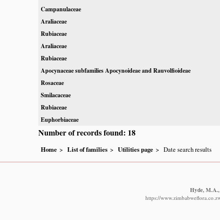
Campanulaceae
Araliaceae
Rubiaceae
Araliaceae
Rubiaceae
Apocynaceae subfamilies Apocynoideae and Rauvolfioideae
Rosaceae
Smilacaceae
Rubiaceae
Euphorbiaceae
Number of records found: 18
Home
List of families
Utilities page
Date search results
Hyde, M.A., 
https://www.zimbabweflora.co.z