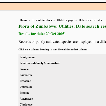
Home
List of families
Utilities page
Date search results
Flora of Zimbabwe: Utilities: Date search res
Results for date: 20 Oct 2005
Records of purely cultivated species are displayed in a diff
Click on a column heading to sort the entries in that column
Family name
Fabaceae subfamily Mimosoideae
Poaceae
Lamiaceae
Rosaceae
Urticaceae
Poaceae
Asteraceae
Clusiaceae