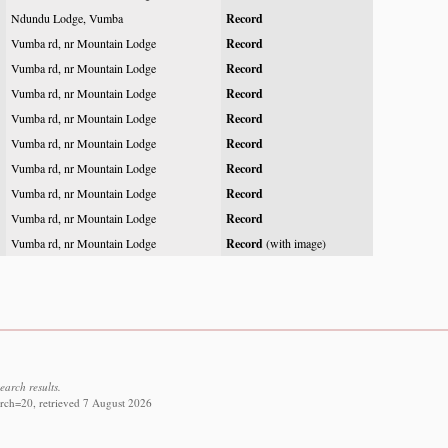
Ndundu Lodge, Vumba
Record
Vumba rd, nr Mountain Lodge
Record
Vumba rd, nr Mountain Lodge
Record
Vumba rd, nr Mountain Lodge
Record
Vumba rd, nr Mountain Lodge
Record
Vumba rd, nr Mountain Lodge
Record
Vumba rd, nr Mountain Lodge
Record
Vumba rd, nr Mountain Lodge
Record
Vumba rd, nr Mountain Lodge
Record
Vumba rd, nr Mountain Lodge
Record
(with image)
earch results.
rch=20, retrieved 7 August 2026