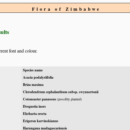
Flora of Zimbabwe
ults
erent font and colour.
Species name
Acacia podalyriifolia
Briza maxima
Clerodendrum cephalanthum subsp. swynnertonii
Cotoneaster pannosus
(possibly planted)
Droguetia iners
Ehrharta erecta
Erigeron karvinskianus
Harungana madagascariensis