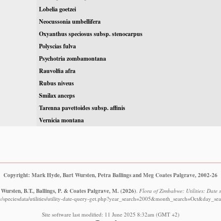
Lobelia goetzei
Neocussonia umbellifera
Oxyanthus speciosus subsp. stenocarpus
Polyscias fulva
Psychotria zombamontana
Rauvolfia afra
Rubus niveus
Smilax anceps
Tarenna pavettoides subsp. affinis
Vernicia montana
Copyright: Mark Hyde, Bart Wursten, Petra Ballings and Meg Coates Palgrave, 2002-26
Wursten, B.T., Ballings, P. & Coates Palgrave, M.
(2026)
.
Flora of Zimbabwe: Utilities: Date s
w/speciesdata/utilities/utility-date-query-get.php?year_search=2005&month_search=Oct&day_sea
Site software last modified: 11 June 2025 8:32am (GMT +2)