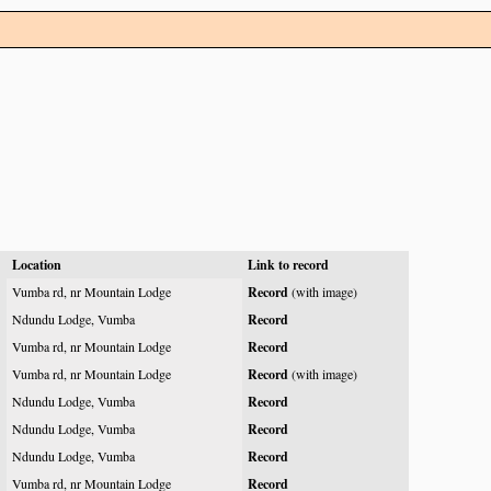
Location
Link to record
Vumba rd, nr Mountain Lodge
Record
(with image)
Ndundu Lodge, Vumba
Record
Vumba rd, nr Mountain Lodge
Record
Vumba rd, nr Mountain Lodge
Record
(with image)
Ndundu Lodge, Vumba
Record
Ndundu Lodge, Vumba
Record
Ndundu Lodge, Vumba
Record
Vumba rd, nr Mountain Lodge
Record